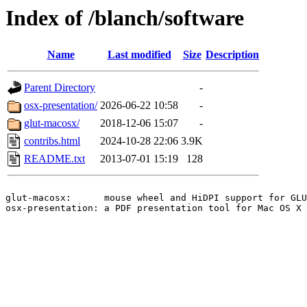
Index of /blanch/software
Name
Last modified
Size
Description
Parent Directory
-
osx-presentation/
2026-06-22 10:58
-
glut-macosx/
2018-12-06 15:07
-
contribs.html
2024-10-28 22:06
3.9K
README.txt
2013-07-01 15:19
128
glut-macosx:      mouse wheel and HiDPI support for GLU