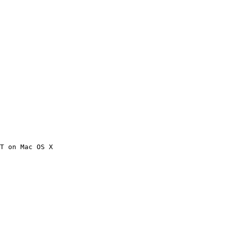
T on Mac OS X
