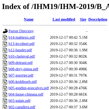
Index of /IHM19/IHM-2019/B_
Name
Last modified
Size
Description
Parent Directory
-
b14-mahieux.pdf
2019-12-17 00:42
5.1M
b13-lecolinet.pdf
2019-12-17 00:32
354K
b12-baudet.pdf
2019-12-17 00:36
1.9M
b10-clarinval.pdf
2019-12-17 00:32
802K
b09-deleant.pdf
2019-12-17 00:30
304K
b08-dery-pinna.pdf
2019-12-17 00:30
498K
b07-guerrier.pdf
2019-12-17 00:31
797K
b06-keddisseh.pdf
2019-12-17 00:36
2.8M
b05-guidini-goncalves.pdf
2019-12-17 00:28
476K
b04-luque-chipana.pdf
2019-12-17 00:28
681K
b03-galais.pdf
2019-12-17 00:36
2.8M
b02-capallera.pdf
2019-12-17 00:37
3.6M