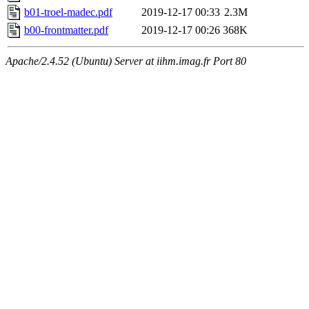
b01-troel-madec.pdf
2019-12-17 00:33
2.3M
b00-frontmatter.pdf
2019-12-17 00:26
368K
Apache/2.4.52 (Ubuntu) Server at iihm.imag.fr Port 80