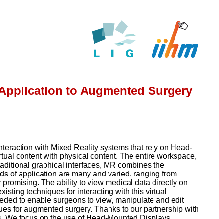
: Application to Augmented Surgery
interaction with Mixed Reality systems that rely on Head-
ual content with physical content. The entire workspace,
traditional graphical interfaces, MR combines the
elds of application are many and varied, ranging from
 promising. The ability to view medical data directly on
isting techniques for interacting with this virtual
eeded to enable surgeons to view, manipulate and edit
iques for augmented surgery. Thanks to our partnership with
ns. We focus on the use of Head-Mounted Displays