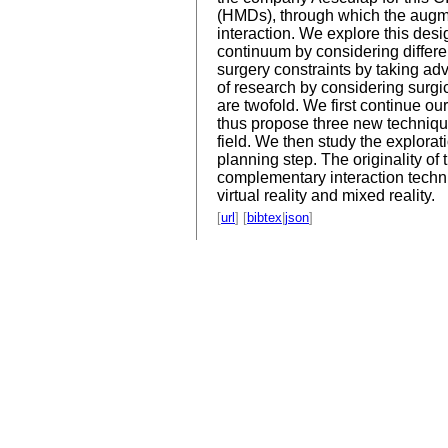
(HMDs), through which the augmen
interaction. We explore this desi
continuum by considering different
surgery constraints by taking ad
of research by considering surgi
are twofold. We first continue ou
thus propose three new techniques
field. We then study the explorat
planning step. The originality of
complementary interaction techni
virtual reality and mixed reality.
[
url
] [
bibtex
|
json
]