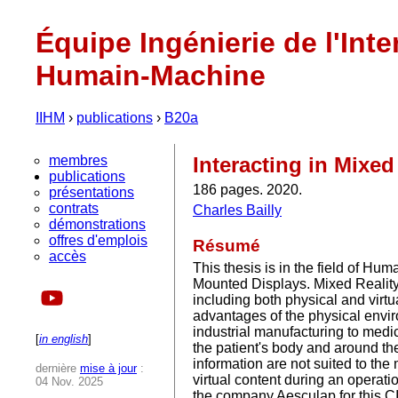
Équipe Ingénierie de l'Inte
Humain-Machine
IIHM
›
publications
›
B20a
membres
Interacting in Mixe
publications
186 pages. 2020.
présentations
contrats
Charles Bailly
démonstrations
offres d'emplois
Résumé
accès
This thesis is in the field of Hu
Mounted Displays. Mixed Reality 
including both physical and virtu
advantages of the physical enviro
industrial manufacturing to medic
[
in english
]
the patient's body and around the 
information are not suited to th
dernière
mise à jour
:
virtual content during an operat
04 Nov. 2025
the company Aesculap for this C