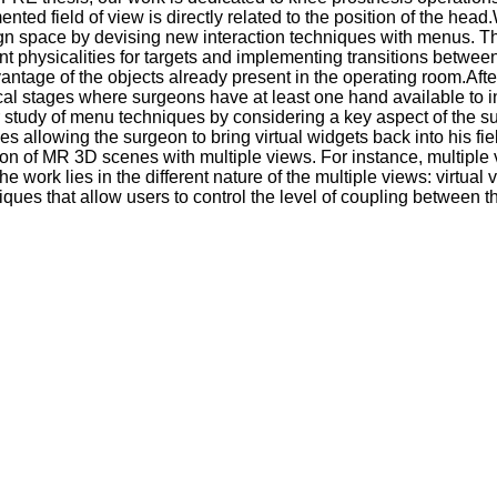
ted field of view is directly related to the position of the he
gn space by devising new interaction techniques with menus. Thes
 physicalities for targets and implementing transitions between mix
vantage of the objects already present in the operating room.A
cal stages where surgeons have at least one hand available to in
r study of menu techniques by considering a key aspect of the sur
 allowing the surgeon to bring virtual widgets back into his fie
ion of MR 3D scenes with multiple views. For instance, multiple 
 the work lies in the different nature of the multiple views: vir
ques that allow users to control the level of coupling between 