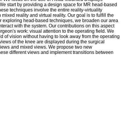
ad.We start by providing a design space for MR head-based
e techniques involve the entire reality-virtuality
ed reality and virtual reality. Our goal is to fulfill the
fter exploring head-based techniques, we broaden our area
teract with the system. Our contributions on this aspect
geon's work: visual attention to the operating field. We
ld of vision without having to look away from the operating
views of the knee are displayed during the surgical
tual views and mixed views. We propose two new
these different views and implement transitions between