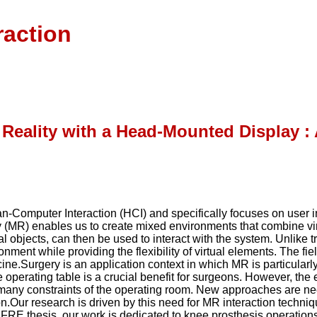
raction
d Reality with a Head-Mounted Display 
man-Computer Interaction (HCI) and specifically focuses on user 
(MR) enables us to create mixed environments that combine virt
al objects, can then be used to interact with the system. Unlike 
nment while providing the flexibility of virtual elements. The fi
ine.Surgery is an application context in which MR is particularly
operating table is a crucial benefit for surgeons. However, the ex
e many constraints of the operating room. New approaches are n
ion.Our research is driven by this need for MR interaction techn
IFRE thesis, our work is dedicated to knee prosthesis operatio