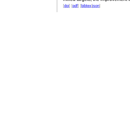
[
doi
] [
pdf
] [
bibtex
|
json
]