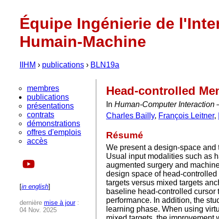
Équipe Ingénierie de l'Inte
Humain-Machine
IIHM
›
publications
›
BLN19a
membres
Head-controlled Men
publications
In
Human-Computer Interaction 
présentations
contrats
Charles Bailly
,
François Leitner
,
démonstrations
offres d'emplois
Résumé
accès
We present a design-space and 
Usual input modalities such as 
augmented surgery and machine m
design space of head-controlled 
targets versus mixed targets an
[
in english
]
baseline head-controlled cursor 
performance. In addition, the st
dernière
mise à jour
:
learning phase. When using virtua
04 Nov. 2025
mixed targets, the improvement w