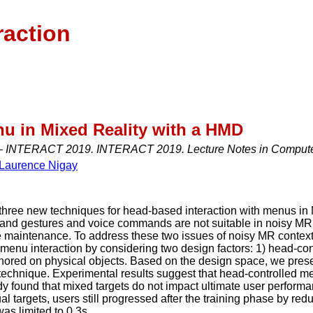
raction
u in Mixed Reality with a HMD
– INTERACT 2019. INTERACT 2019. Lecture Notes in Computer
Laurence Nigay
three new techniques for head-based interaction with menus in
hand gestures and voice commands are not suitable in noisy MR
aintenance. To address these two issues of noisy MR contexts 
menu interaction by considering two design factors: 1) head-con
chored on physical objects. Based on the design space, we pre
technique. Experimental results suggest that head-controlled me
udy found that mixed targets do not impact ultimate user perfor
l targets, users still progressed after the training phase by re
as limited to 0.3s.