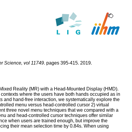
 Science, vol 11749
. pages 395-415. 2019.
 Mixed Reality (MR) with a Head-Mounted Display (HMD).
 contexts where the users have both hands occupied as in
and hand-free interaction, we systematically explore the
trolled menu versus head-controlled cursor 2) virtual
sent three novel menu techniques that we compared with a
nu and head-controlled cursor techniques offer similar
mance when users are trained enough, but improve the
ducing their mean selection time by 0.84s. When using