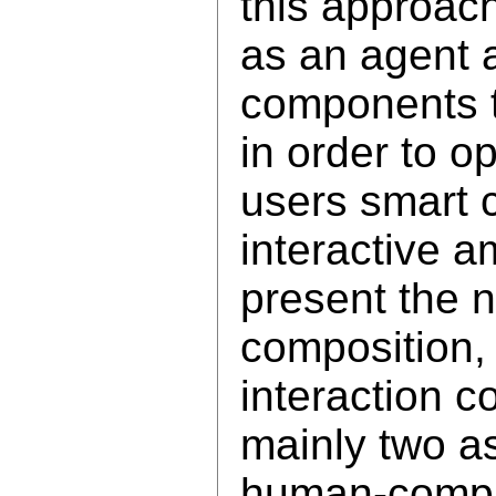
this approac
as an agent a
components 
in order to o
users smart 
interactive 
present the 
composition
interaction 
mainly two as
human-comput