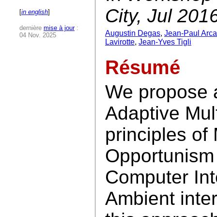
City, Jul 201
[
in english
]
dernière
mise à jour
:
Augustin Degas
,
Jean-Paul Arca
04 Nov. 2025
Lavirotte
,
Jean-Yves Tigli
Résumé
We propose 
Adaptive Mul
principles of
Opportunism 
Computer Int
Ambient inter