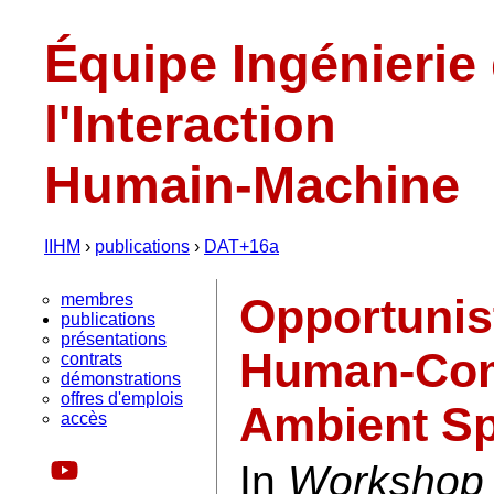
Équipe Ingénierie
l'Interaction
Humain-Machine
IIHM
›
publications
›
DAT+16a
membres
Opportunis
publications
présentations
Human-Comp
contrats
démonstrations
offres d'emplois
Ambient S
accès
In
Workshop 