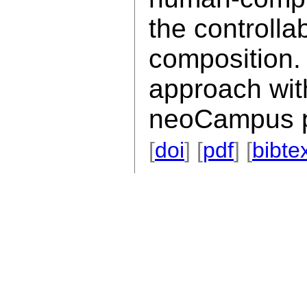
the controllab
composition. 
approach wit
neoCampus p
[
doi
] [
pdf
] [
bibte