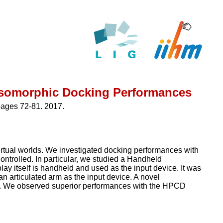
 Isomorphic Docking Performances
pages 72-81. 2017.
irtual worlds. We investigated docking performances with
 controlled. In particular, we studied a Handheld
ay itself is handheld and used as the input device. It was
n articulated arm as the input device. A novel
tion. We observed superior performances with the HPCD