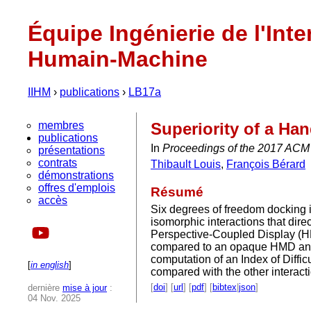
Équipe Ingénierie de l'Inte
Humain-Machine
IIHM
›
publications
›
LB17a
membres
Superiority of a Ha
publications
In
Proceedings of the 2017 ACM 
présentations
contrats
Thibault Louis
,
François Bérard
démonstrations
offres d'emplois
Résumé
accès
Six degrees of freedom docking i
isomorphic interactions that direc
Perspective-Coupled Display (HPC
compared to an opaque HMD and to
computation of an Index of Diffi
[
in english
]
compared with the other interacti
[
doi
] [
url
] [
pdf
] [
bibtex
|
json
]
dernière
mise à jour
:
04 Nov. 2025