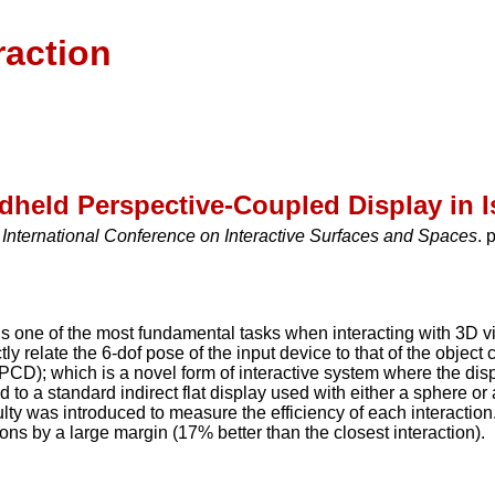
raction
ndheld Perspective-Coupled Display in
International Conference on Interactive Surfaces and Spaces
. 
s one of the most fundamental tasks when interacting with 3D v
tly relate the 6-dof pose of the input device to that of the object
D); which is a novel form of interactive system where the displ
 a standard indirect flat display used with either a sphere or a
culty was introduced to measure the efficiency of each interac
ons by a large margin (17% better than the closest interaction).