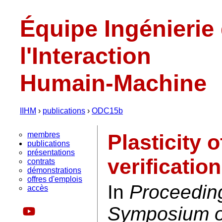
Équipe Ingénierie
l'Interaction
Humain-Machine
IIHM
›
publications
›
ODC15b
membres
Plasticity 
publications
présentations
verificatio
contrats
démonstrations
offres d'emplois
In
Proceedin
accès
Symposium on