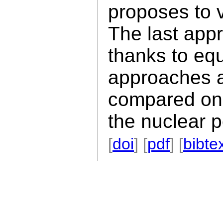
proposes to v
The last app
thanks to eq
approaches 
compared on 
the nuclear 
[
doi
] [
pdf
] [
bibte