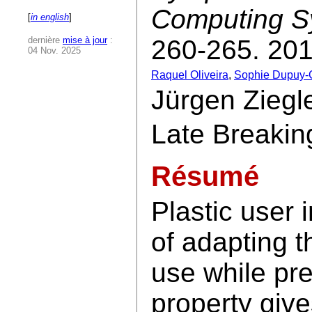
Computing S
[
in english
]
dernière
mise à jour
:
260-265. 201
04 Nov. 2025
Raquel Oliveira
,
Sophie Dupuy-
Jürgen Ziegle
Late Breakin
Résumé
Plastic user 
of adapting t
use while pre
property give