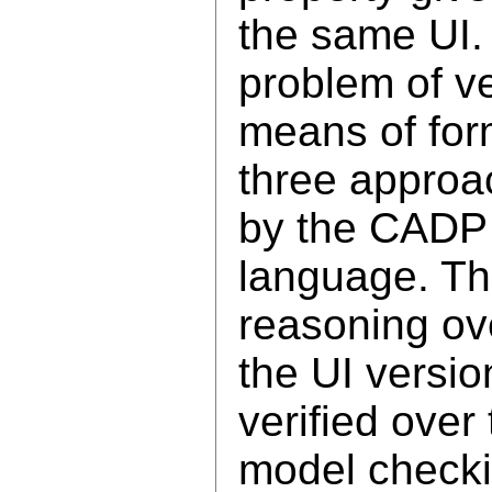
the same UI.
problem of ve
means of for
three approa
by the CADP 
language. The
reasoning ove
the UI versio
verified over
model checki