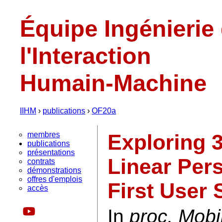
Équipe Ingénierie
l'Interaction
Humain-Machine
IIHM
›
publications
›
OF20a
membres
Exploring 
publications
présentations
Linear Pers
contrats
démonstrations
offres d'emplois
First User 
accès
In
proc. Mobi