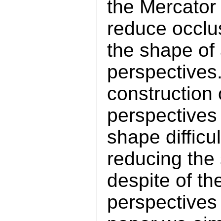
the Mercator 
reduce occlu
the shape of 
perspectives.
construction 
perspectives
shape difficu
reducing the
despite of the
perspectives 