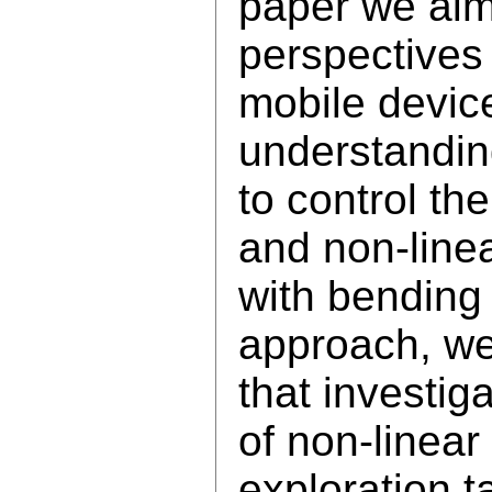
paper we aim
perspectives
mobile devic
understandin
to control th
and non-linea
with bending 
approach, we 
that investig
of non-linear
exploration t