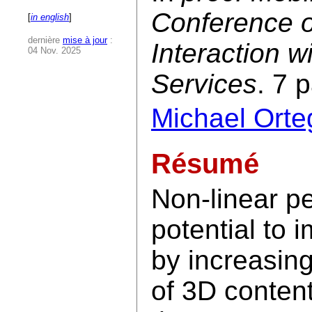
Conference 
[
in english
]
dernière
mise à jour
:
Interaction 
04 Nov. 2025
Services
. 7 
Michael Orte
Résumé
Non-linear p
potential to
by increasin
of 3D content