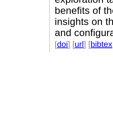
benefits of t
insights on t
and configura
[
doi
] [
url
] [
bibtex