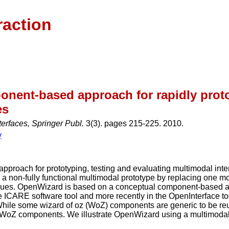
raction
onent-based approach for rapidly proto
es
terfaces, Springer Publ.
3(3). pages 215-225. 2010.
y
 approach for prototyping, testing and evaluating multimodal i
 a non-fully functional multimodal prototype by replacing one mod
iques. OpenWizard is based on a conceptual component-based ap
e ICARE software tool and more recently in the OpenInterface to
hile some wizard of oz (WoZ) components are generic to be reus
red WoZ components. We illustrate OpenWizard using a multimoda