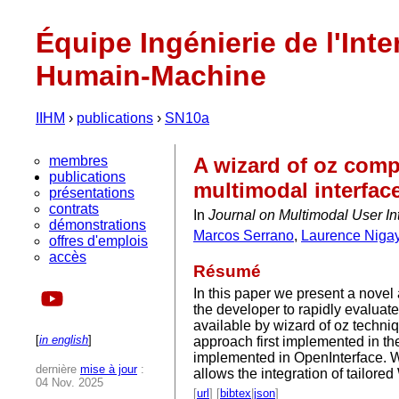
Équipe Ingénierie de l'Inte
Humain-Machine
IIHM
›
publications
›
SN10a
membres
A wizard of oz comp
publications
multimodal interfac
présentations
contrats
In
Journal on Multimodal User In
démonstrations
Marcos Serrano
,
Laurence Niga
offres d'emplois
accès
Résumé
In this paper we present a novel
the developer to rapidly evaluate
available by wizard of oz techn
[
in english
]
approach first implemented in th
implemented in OpenInterface. W
dernière
mise à jour
:
allows the integration of tailo
04 Nov. 2025
[
url
] [
bibtex
|
json
]