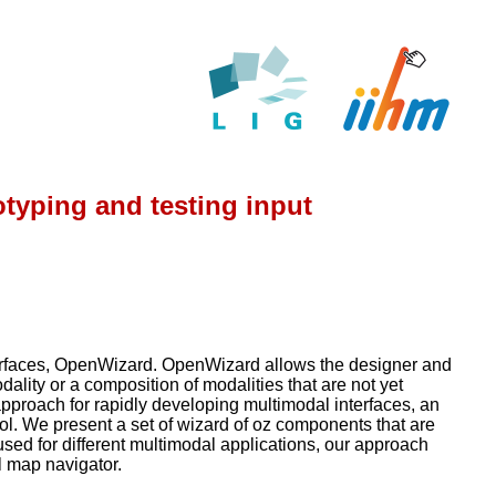
typing and testing input
nterfaces, OpenWizard. OpenWizard allows the designer and
ality or a composition of modalities that are not yet
proach for rapidly developing multimodal interfaces, an
ol. We present a set of wizard of oz components that are
ed for different multimodal applications, our approach
l map navigator.