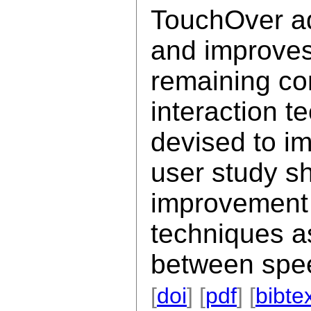
TouchOver ad
and improves
remaining com
interaction t
devised to im
user study sh
improvement 
techniques as
between spe
[
doi
] [
pdf
] [
bibte