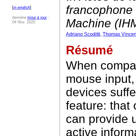
francophone 
[
in english
]
dernière
mise à jour
:
Machine (IH
04 Nov. 2025
Adriano Scoditti
,
Thomas Vincen
Résumé
When compar
mouse input,
devices suffe
feature: that
can provide 
active inform