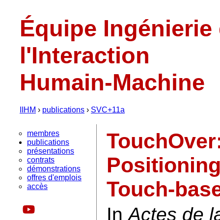
Équipe Ingénierie
l'Interaction
Humain-Machine
IIHM
›
publications
›
SVC+11a
membres
TouchOver:
publications
présentations
Positioning
contrats
démonstrations
offres d'emplois
Touch-base
accès
In
Actes de 