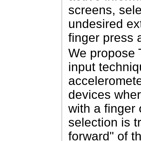
screens, sele
undesired ext
finger press 
We propose T
input techniq
acceleromet
devices wher
with a finger
selection is t
forward" of t