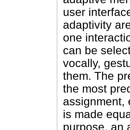
user interfac
adaptivity ar
one interacti
can be selecte
vocally, gest
them. The pr
the most pre
assignment, 
is made equal
purpose, an