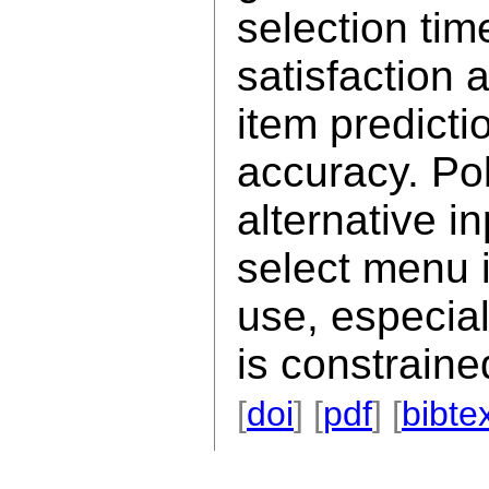
selection tim
satisfaction
item predicti
accuracy. Po
alternative i
select menu i
use, especia
is constraine
[
doi
] [
pdf
] [
bibte