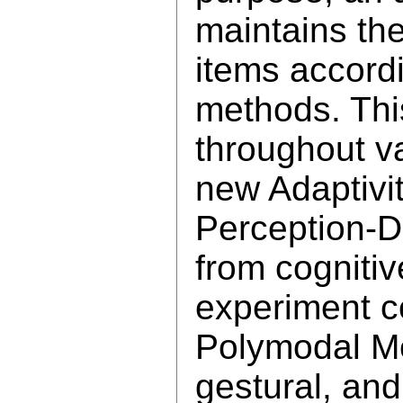
maintains th
items accordi
methods. Thi
throughout v
new Adaptivi
Perception-D
from cognitiv
experiment c
Polymodal Me
gestural, an