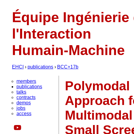
Équipe Ingénierie
l'Interaction
Humain-Machine
EHCI
›
publications
›
BCC+17b
members
Polymodal 
publications
talks
Approach f
contracts
demos
jobs
Multimodal
access
Small Scre