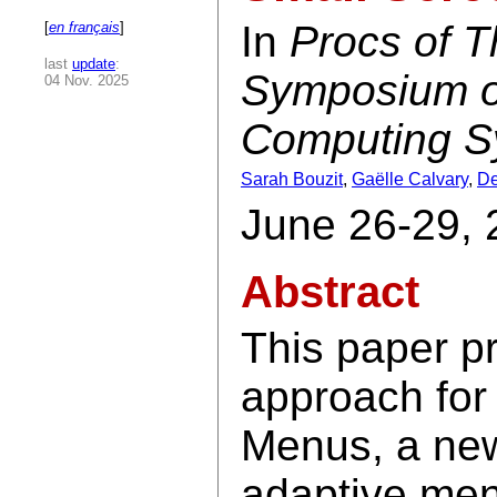
In
Procs of 
[
en français
]
last
update
:
Symposium on
04 Nov. 2025
Computing S
Sarah Bouzit
,
Gaëlle Calvary
,
De
June 26-29, 
Abstract
This paper p
approach for
Menus, a new
adaptive men