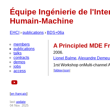
Équipe Ingénierie de l'Inte
Humain-Machine
EHCI
›
publications
›
BDS+06a
members
A Principled MDE Fr
publications
2006.
talks
contracts
Lionel Balme
,
Alexandre Demeu
demos
1rst Workshop onMulti-channel 
jobs
[
bibtex
|
json
]
access
[
en français
]
last
update
:
04 Nov. 2025