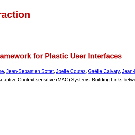
raction
amework for Plastic User Interfaces
re
,
Jean-Sebastien Sottet
,
Joëlle Coutaz
,
Gaëlle Calvary
,
Jean-
Adaptive Context-sensitive (MAC) Systems: Building Links be