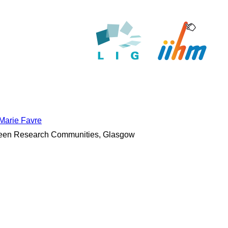
Marie Favre
tween Research Communities, Glasgow