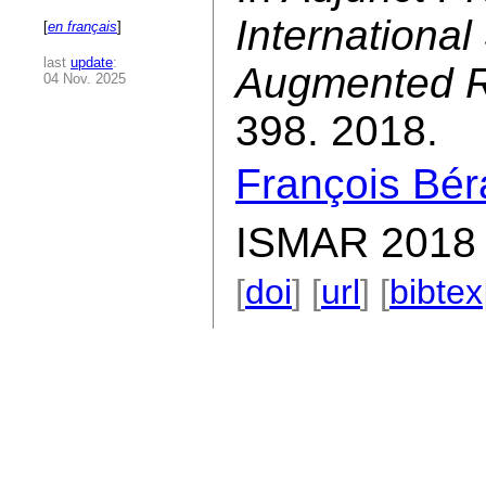
Internationa
[
en français
]
last
update
:
Augmented R
04 Nov. 2025
398. 2018.
François Bér
ISMAR 2018 
[
doi
] [
url
] [
bibtex