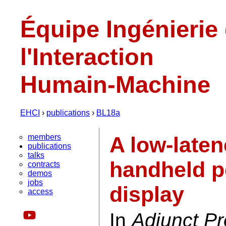
Équipe Ingénierie
l'Interaction
Humain-Machine
EHCI
›
publications
›
BL18a
members
A low-laten
publications
talks
handheld p
contracts
demos
jobs
display
access
In
Adjunct Pr