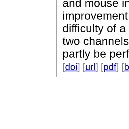
and mouse in
improvement 
difficulty of 
two channels
partly be per
[
doi
] [
url
] [
pdf
] [
b