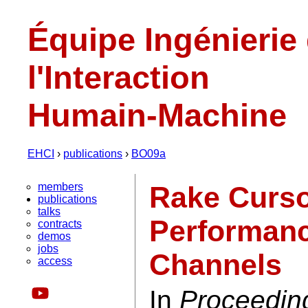
Équipe Ingénierie
l'Interaction
Humain-Machine
EHCI
›
publications
›
BO09a
members
Rake Curso
publications
talks
Performanc
contracts
demos
jobs
Channels
access
In
Proceeding