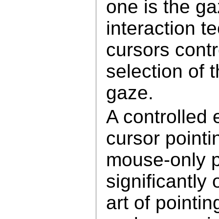
one is the ga
interaction t
cursors cont
selection of 
gaze.
A controlled
cursor pointi
mouse-only p
significantly
art of pointi