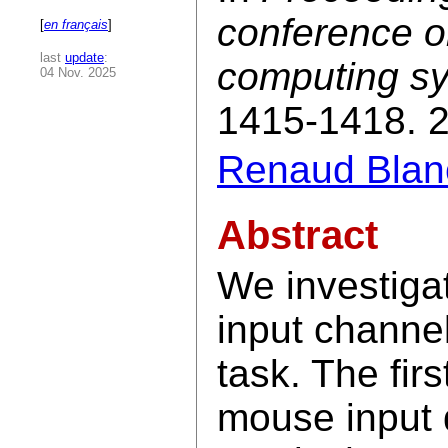
conference o
[
en français
]
last
update
:
computing s
04 Nov. 2025
1415-1418. 
Renaud Blan
Abstract
We investiga
input channel
task. The firs
mouse input 