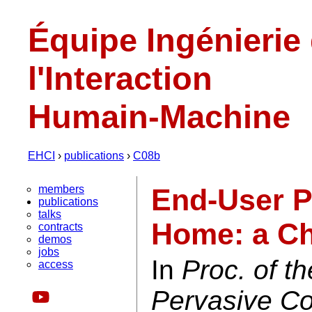
Équipe Ingénierie
l'Interaction
Humain-Machine
EHCI
›
publications
›
C08b
members
End-User P
publications
talks
Home: a Ch
contracts
demos
jobs
In
Proc. of t
access
Pervasive C