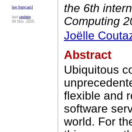
the 6th inter
[
en français
]
last
update
:
Computing 2
04 Nov. 2025
Joëlle Couta
Abstract
Ubiquitous c
unprecedent
flexible and 
software serv
world. For t