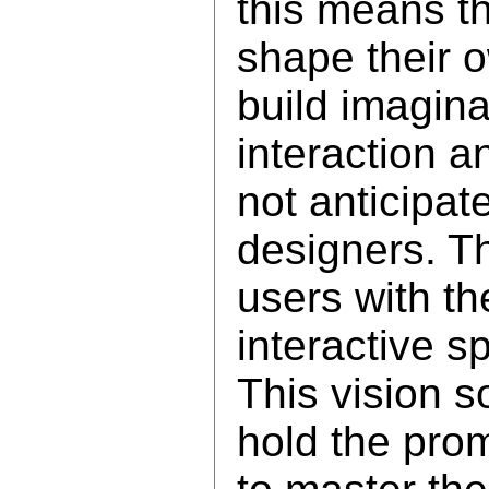
this means th
shape their 
build imagina
interaction a
not anticipat
designers. T
users with th
interactive s
This vision s
hold the pro