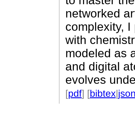
to master the
networked art
complexity, 
with chemistr
modeled as a
and digital 
evolves under
[
pdf
] [
bibtex
|
jso