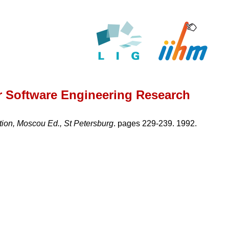
r Software Engineering Research
ation, Moscou Ed., St Petersburg
. pages 229-239. 1992.