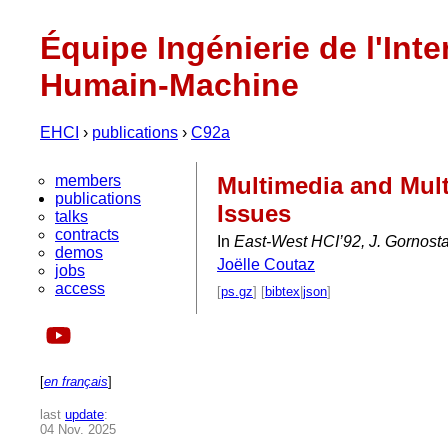
Équipe Ingénierie de l'Inte
Humain-Machine
EHCI
›
publications
›
C92a
members
Multimedia and Mult
publications
Issues
talks
contracts
In
East-West HCI’92, J. Gornostae
demos
Joëlle Coutaz
jobs
access
[
ps.gz
] [
bibtex
|
json
]
[
en français
]
last
update
:
04 Nov. 2025