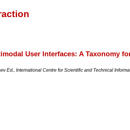
raction
imodal User Interfaces: A Taxonomy fo
v Ed., International Centre for Scientific and Technical Inform