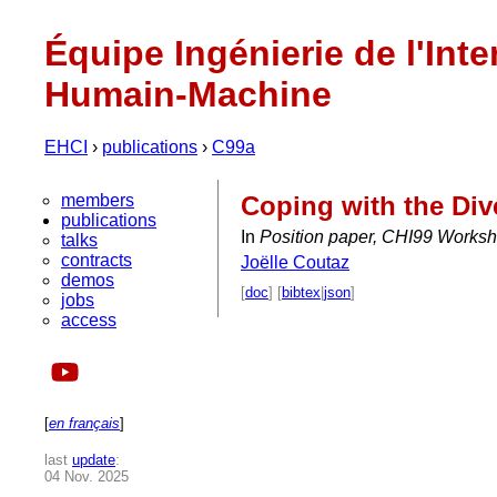
Équipe Ingénierie de l'Inte
Humain-Machine
EHCI
›
publications
›
C99a
members
Coping with the Dive
publications
In
Position paper, CHI99 Works
talks
contracts
Joëlle Coutaz
demos
[
doc
] [
bibtex
|
json
]
jobs
access
[
en français
]
last
update
:
04 Nov. 2025