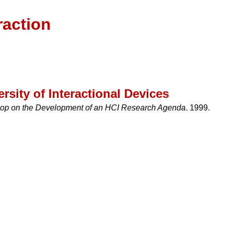
raction
rsity of Interactional Devices
hop on the Development of an HCI Research Agenda
. 1999.