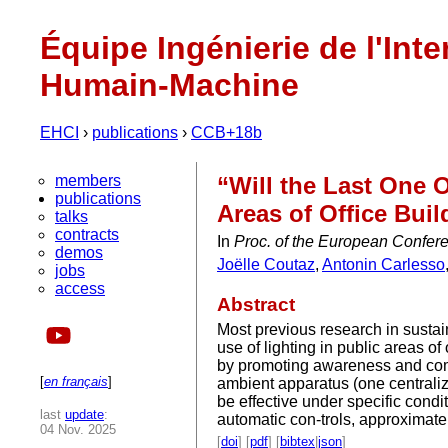
Équipe Ingénierie de l'Inte
Humain-Machine
EHCI
›
publications
›
CCB+18b
members
“Will the Last One 
publications
Areas of Office Buil
talks
contracts
In
Proc. of the European Confere
demos
Joëlle Coutaz
,
Antonin Carlesso
jobs
access
Abstract
Most previous research in sustai
use of lighting in public areas 
by promoting awareness and com
[
en français
]
ambient apparatus (one centraliz
be effective under specific condi
last
update
:
automatic con-trols, approximate
04 Nov. 2025
[
doi
] [
pdf
] [
bibtex
|
json
]