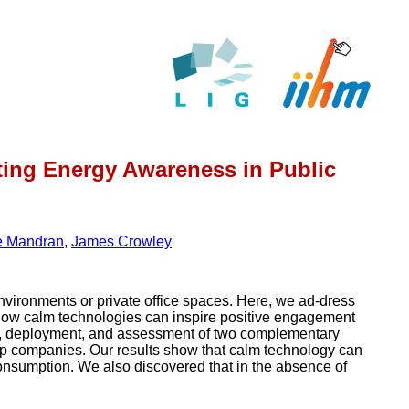
oting Energy Awareness in Public
e Mandran
,
James Crowley
nvironments or private office spaces. Here, we ad-dress
g how calm technologies can inspire positive engagement
n, deployment, and assessment of two complementary
t-up companies. Our results show that calm technology can
y consumption. We also discovered that in the absence of