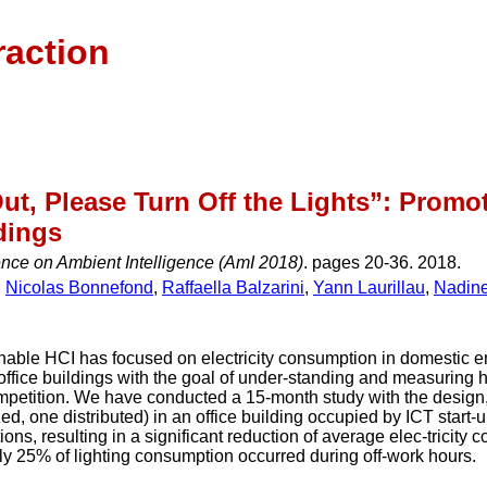
raction
Out, Please Turn Off the Lights”: Prom
dings
nce on Ambient Intelligence (AmI 2018)
. pages 20-36. 2018.
,
Nicolas Bonnefond
,
Raffaella Balzarini
,
Yann Laurillau
,
Nadin
nable HCI has focused on electricity consumption in domestic e
of office buildings with the goal of under-standing and measurin
petition. We have conducted a 15-month study with the desig
ed, one distributed) in an office building occupied by ICT star
tions, resulting in a significant reduction of average elec-tricit
ly 25% of lighting consumption occurred during off-work hours.