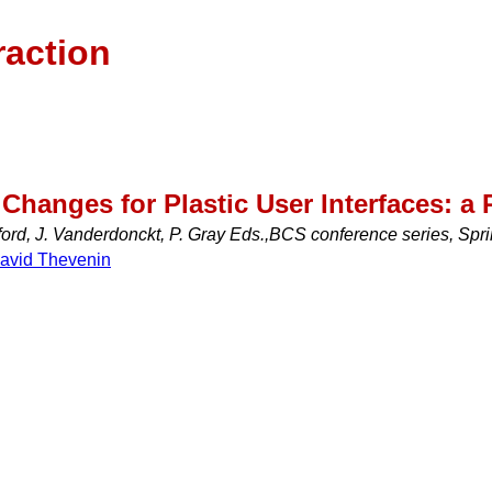
raction
Changes for Plastic User Interfaces: 
ord, J. Vanderdonckt, P. Gray Eds.,BCS conference series, Spr
avid Thevenin