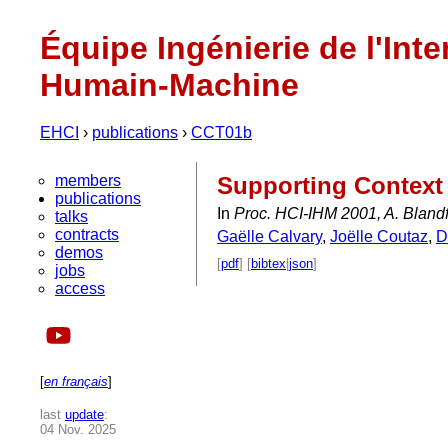
Équipe Ingénierie de l'Inte
Humain-Machine
EHCI
›
publications
›
CCT01b
members
Supporting Context 
publications
In
Proc. HCI-IHM 2001, A. Blandf
talks
contracts
Gaëlle Calvary
,
Joëlle Coutaz
,
D
demos
[
pdf
] [
bibtex
|
json
]
jobs
access
[
en français
]
last
update
:
04 Nov. 2025