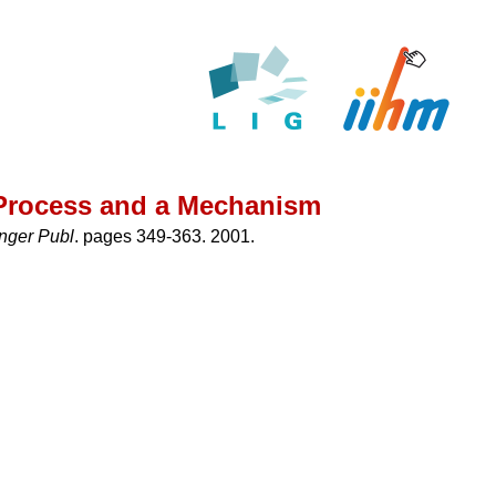
a Process and a Mechanism
inger Publ
. pages 349-363. 2001.