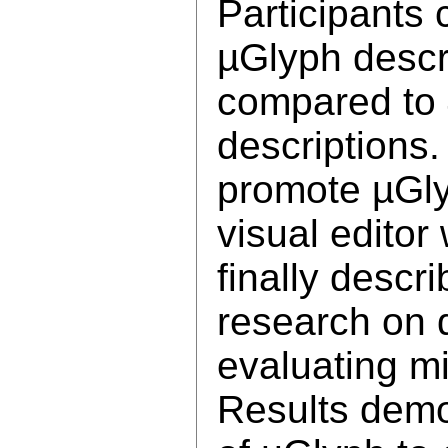
Participants 
µGlyph descr
compared to 
descriptions.
promote µGly
visual editor
finally desc
research on 
evaluating mi
Results demon