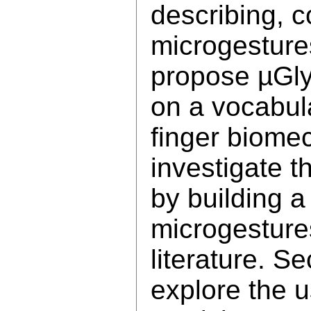
describing, 
microgesture
propose µGly
on a vocabula
finger biomec
investigate 
by building a
microgesture
literature. S
explore the u