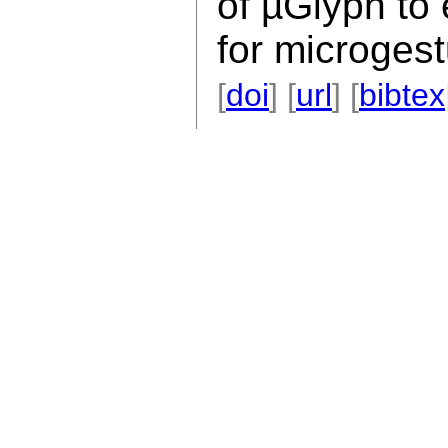
of µGlyph to
for microgest
[
doi
] [
url
] [
bibtex