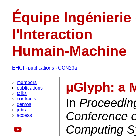
Équipe Ingénierie
l'Interaction
Humain-Machine
EHCI
›
publications
›
CGN23a
members
µGlyph: a 
publications
talks
contracts
In
Proceedin
demos
jobs
Conference 
access
Computing S