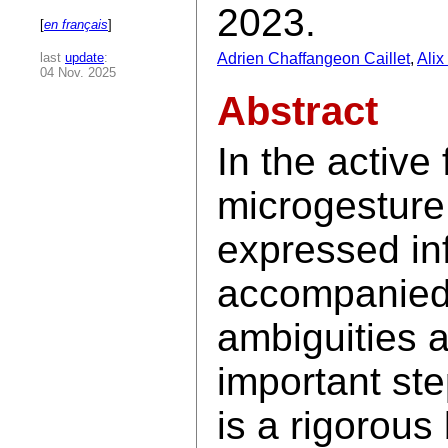
2023.
[
en français
]
last
update
:
Adrien Chaffangeon Caillet
,
Ali
04 Nov. 2025
Abstract
In the active
microgesture 
expressed in
accompanied 
ambiguities a
important ste
is a rigorous