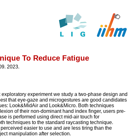
hnique To Reduce Fatigue
09. 2023.
irst exploratory experiment we study a two-phase design and
gest that eye-gaze and microgestures are good candidates
iques: Look&MidAir and Look&Micro. Both techniques
lexion of their non-dominant hand index finger, users pre-
ase is performed using direct mid-air touch for
th techniques to the standard raycasting technique.
erceived easier to use and are less tiring than the
ect manipulation after selection.