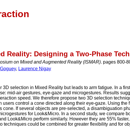
raction
ed Reality: Designing a Two-Phase Tec
posium on Mixed and Augmented Reality (ISMAR)
. pages 800-8
x Goguey
,
Laurence Nigay
or 3D selection in Mixed Reality but leads to arm fatigue. In a f
se: mid-air gestures, eye-gaze and microgestures. Results sug
nteraction speed. We therefore propose two 3D selection techn
h users control a cone directed along their eye-gaze. Using the f
his cone. If several objects are pre-selected, a disambiguation ph
microgestures for Look&Micro. In a second study, we compare bo
d Look&Micro perform similarly. However they are 55% faster, p
techniques could be combined for greater flexibility and for obj