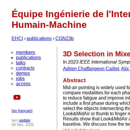
Équipe Ingénierie de l'Inte
Humain-Machine
EHCI
›
publications
›
CGN23b
members
3D Selection in Mix
publications
In
2023 IEEE International Sym
talks
contracts
Adrien Chaffangeon Caillet
,
Ali
demos
jobs
Abstract
access
Mid-air pointing is widely used f
compare modalities for each pha
to reduce fatigue and improve i
include a first phase during whic
select the objects intersecting t
[
en français
]
Look&MidAir or thumb to finger 
Results show that Look&MidAir an
last
update
:
baseline. We discuss how the two 
04 Nov. 2025