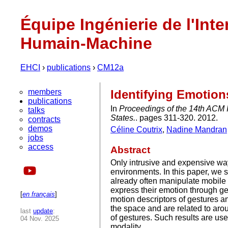
Équipe Ingénierie de l'Inte
Humain-Machine
EHCI
›
publications
›
CM12a
members
Identifying Emotio
publications
In
Proceedings of the 14th ACM 
talks
States.
. pages 311-320. 2012.
contracts
demos
Céline Coutrix
,
Nadine Mandran
jobs
access
Abstract
Only intrusive and expensive wa
environments. In this paper, we 
already often manipulate mobile 
express their emotion through ges
[
en français
]
motion descriptors of gestures an
the space and are related to arous
last
update
:
of gestures. Such results are use
04 Nov. 2025
modality.