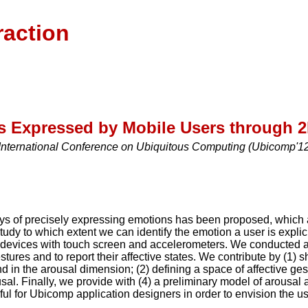
raction
ns Expressed by Mobile Users through 
International Conference on Ubiquitous Computing (Ubicomp'12)
ys of precisely expressing emotions has been proposed, which 
study to which extent we can identify the emotion a user is expl
devices with touch screen and accelerometers. We conducted a f
tures and to report their affective states. We contribute by (1) 
d in the arousal dimension; (2) defining a space of affective gest
al. Finally, we provide with (4) a preliminary model of arousal a
ful for Ubicomp application designers in order to envision the u