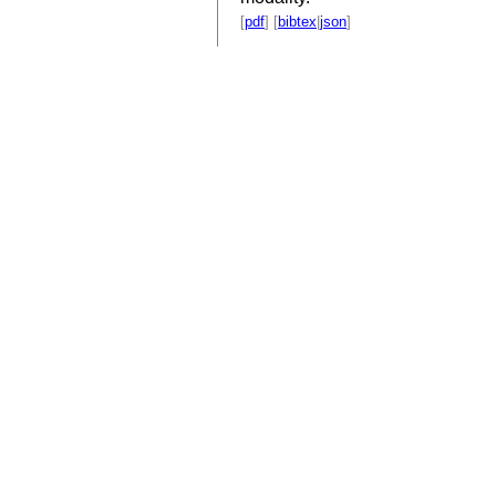
[
pdf
] [
bibtex
|
json
]