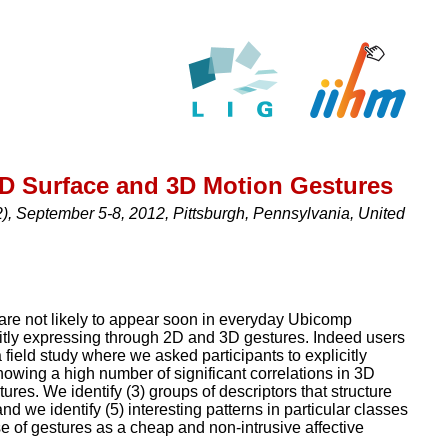
2D Surface and 3D Motion Gestures
, September 5-8, 2012, Pittsburgh, Pennsylvania, United
are not likely to appear soon in everyday Ubicomp
icitly expressing through 2D and 3D gestures. Indeed users
ield study where we asked participants to explicitly
showing a high number of significant correlations in 3D
ures. We identify (3) groups of descriptors that structure
nd we identify (5) interesting patterns in particular classes
se of gestures as a cheap and non-intrusive affective