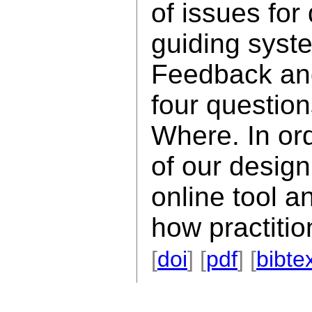
of issues for
guiding syst
Feedback an
four questio
Where. In ord
of our desig
online tool a
how practitio
[
doi
] [
pdf
] [
bibte