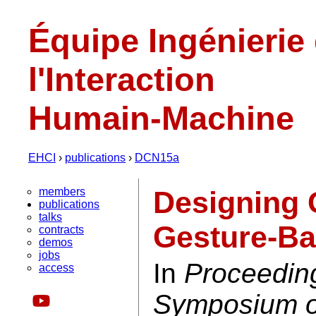
Équipe Ingénierie
l'Interaction
Humain-Machine
EHCI
›
publications
›
DCN15a
members
Designing 
publications
talks
Gesture-Ba
contracts
demos
jobs
In
Proceedin
access
Symposium on