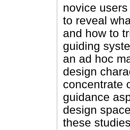
novice users 
to reveal wh
and how to t
guiding syst
an ad hoc ma
design charac
concentrate 
guidance asp
design space
these studies