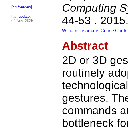
Computing S
[
en français
]
last
update
:
44-53 . 2015
04 Nov. 2025
William Delamare
,
Céline Coutri
Abstract
2D or 3D ges
routinely ado
technological
gestures. The
commands are
bottleneck fo