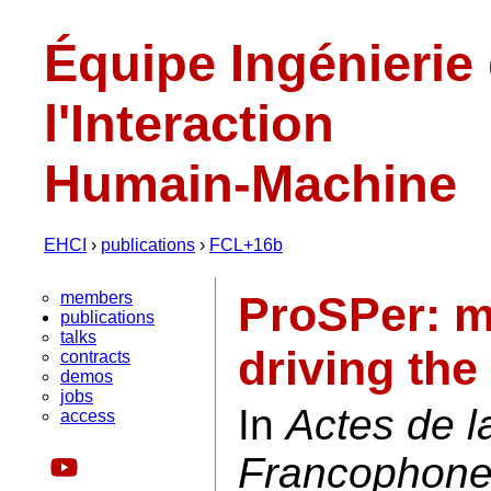
Équipe Ingénierie
l'Interaction
Humain-Machine
EHCI
›
publications
›
FCL+16b
members
ProSPer: m
publications
talks
driving the
contracts
demos
jobs
In
Actes de 
access
Francophone 