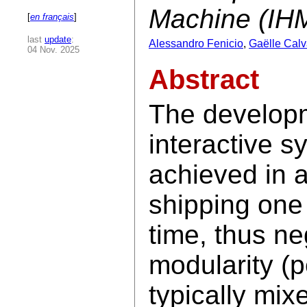
Machine (IH
[
en français
]
last
update
:
Alessandro Fenicio
,
Gaëlle Calv
04 Nov. 2025
Abstract
The developm
interactive sy
achieved in a
shipping one
time, thus neg
modularity (
typically mix