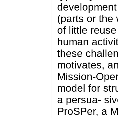
development l
(parts or the
of little reu
human activit
these challen
motivates, a
Mission-Opera
model for str
a persua- siv
ProSPer, a 