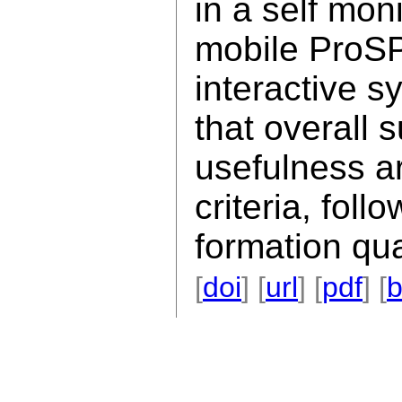
in a self mon
mobile ProSP
interactive s
that overall 
usefulness a
criteria, foll
formation qua
[
doi
] [
url
] [
pdf
] [
b