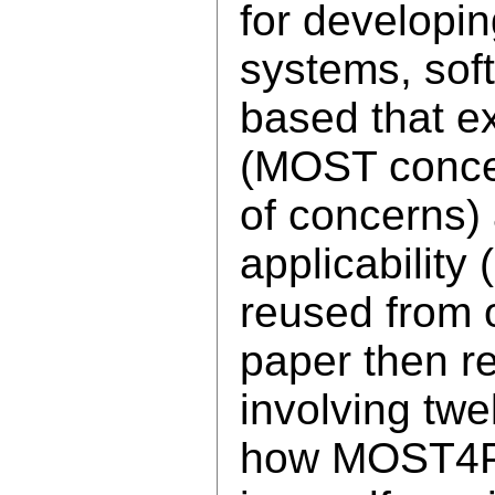
for developin
systems, sof
based that exp
(MOST concep
of concerns)
applicabilit
reused from 
paper then re
involving twe
how MOST4P 