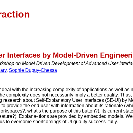
raction
er Interfaces by Model-Driven Engineer
orkshop on Model Driven Development of Advanced User Interf
ary
,
Sophie Dupuy-Chessa
 deal with the increasing complexity of applications as well as 
 The complexity does not necessarily imply a better quality. Thu
g research about Self-Explanatory User Interfaces (SE-UI) by 
I to provide the end-user with information about its rationale (whi
 workspaces?, what’s the purpose of this button?), its current sta
s feature?). Explana- tions are provided by embedded models. W
s to overcome shortcomings of UI quality success- fully.