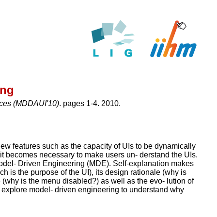
ing
aces (MDDAUI'10)
. pages 1-4. 2010.
new features such as the capacity of UIs to be dynamically
s, it becomes necessary to make users un- derstand the UIs.
Model- Driven Engineering (MDE). Self-explanation makes
ch is the purpose of the UI), its design rationale (why is
te (why is the menu disabled?) as well as the evo- lution of
e explore model- driven engineering to understand why