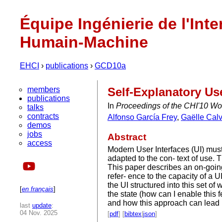
Équipe Ingénierie de l'Inte
Humain-Machine
EHCI
›
publications
›
GCD10a
members
Self-Explanatory Us
publications
In
Proceedings of the CHI'10 W
talks
contracts
Alfonso García Frey
,
Gaëlle Calv
demos
jobs
Abstract
access
Modern User Interfaces (UI) must
adapted to the con- text of use.
This paper describes an on-goin
refer- ence to the capacity of a U
the UI structured into this set of
[
en français
]
the state (how can I enable thi
and how this approach can lead u
last
update
:
04 Nov. 2025
[
pdf
] [
bibtex
|
json
]