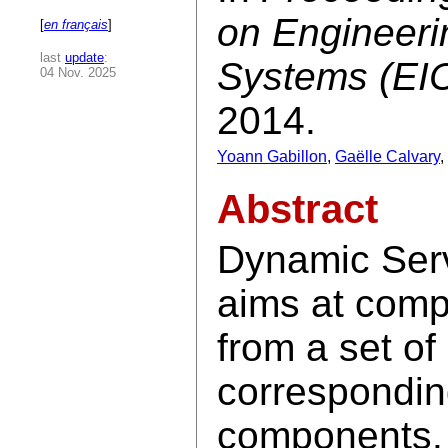
on Engineeri
[
en français
]
last
update
:
Systems (EI
04 Nov. 2025
2014.
Yoann Gabillon
,
Gaëlle Calvary
,
Abstract
Dynamic Ser
aims at comp
from a set of
corresponding
components. 