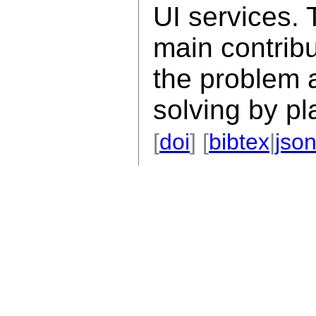
UI services. 
main contribu
the problem a
solving by pl
[
doi
] [
bibtex
|
jso