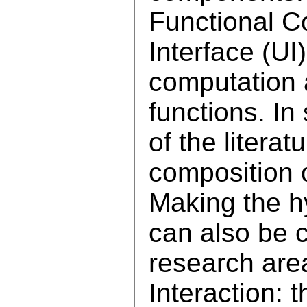
Functional C
Interface (UI
computation 
functions. In
of the litera
composition 
Making the h
can also be 
research ar
Interaction: 