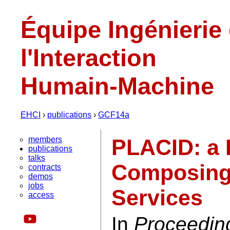
Équipe Ingénierie
l'Interaction
Humain-Machine
EHCI
›
publications
›
GCF14a
members
PLACID: a 
publications
talks
Composing 
contracts
demos
jobs
Services
access
In
Proceedin