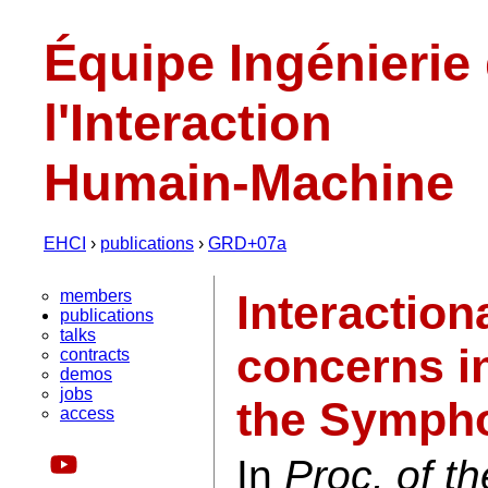
Équipe Ingénierie
l'Interaction
Humain-Machine
EHCI
›
publications
›
GRD+07a
members
Interaction
publications
talks
concerns in
contracts
demos
jobs
the Symph
access
In
Proc. of th