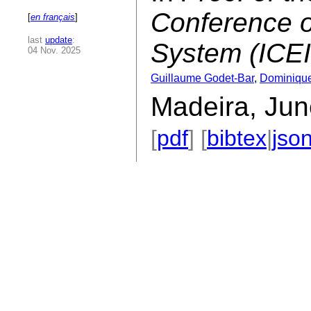
Conference o
[
en français
]
last
update
:
System (ICE
04 Nov. 2025
Guillaume Godet-Bar
,
Dominiqu
Madeira, Jun
[
pdf
] [
bibtex
|
jso