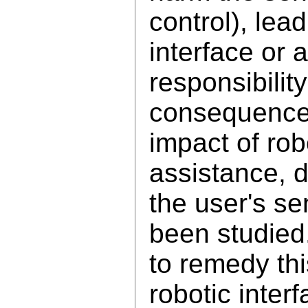
control), lea
interface or 
responsibilit
consequences
impact of rob
assistance, d
the user's se
been studied.
to remedy th
robotic inter