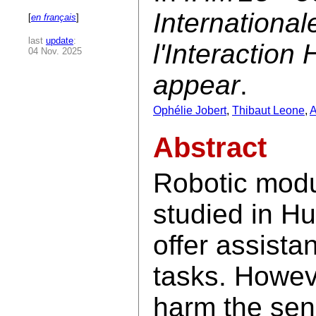
Internationa
[
en français
]
last
update
:
l'Interactio
04 Nov. 2025
appear
.
Ophélie Jobert
,
Thibaut Leone
,
A
Abstract
Robotic modul
studied in H
offer assista
tasks. Howev
harm the sens