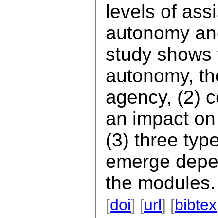
levels of ass
autonomy and
study shows t
autonomy, th
agency, (2) 
an impact on
(3) three typ
emerge depen
the modules.
[
doi
] [
url
] [
bibtex