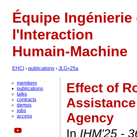
Équipe Ingénierie
l'Interaction
Humain-Machine
EHCI
›
publications
›
JLG+25a
members
Effect of R
publications
talks
Assistance
contracts
demos
jobs
Agency
access
In
IHM'25 - 