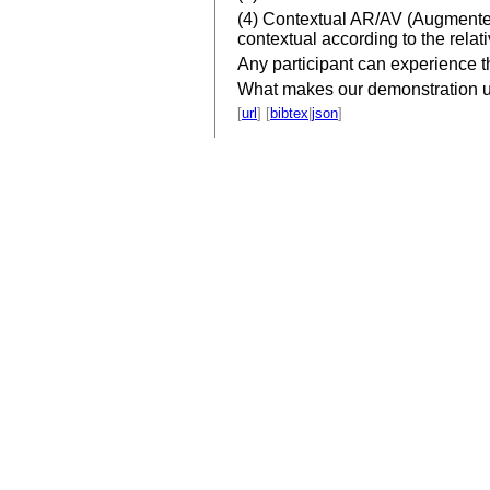
(4) Contextual AR/AV (Augmented V
contextual according to the relati
Any participant can experience th
What makes our demonstration uniq
[
url
] [
bibtex
|
json
]