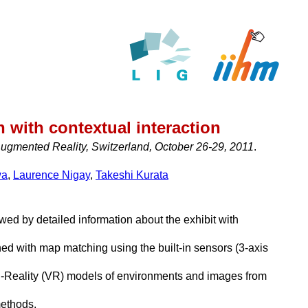
 with contextual interaction
gmented Reality, Switzerland, October 26-29, 2011
.
wa
,
Laurence Nigay
,
Takeshi Kurata
wed by detailed information about the exhibit with
d with map matching using the built-in sensors (3-axis
ed-Reality (VR) models of environments and images from
methods.