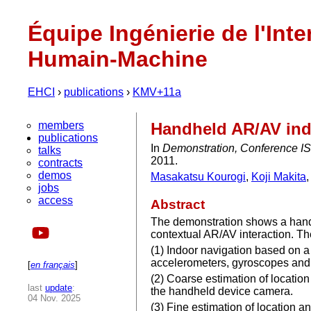
Équipe Ingénierie de l'Inte
Humain-Machine
EHCI
›
publications
›
KMV+11a
members
Handheld AR/AV indo
publications
In
Demonstration, Conference IS
talks
2011.
contracts
demos
Masakatsu Kourogi
,
Koji Makita
jobs
access
Abstract
The demonstration shows a handhe
contextual AR/AV interaction. Th
(1) Indoor navigation based on 
accelerometers, gyroscopes and
[
en français
]
(2) Coarse estimation of locati
last
update
:
the handheld device camera.
04 Nov. 2025
(3) Fine estimation of location 