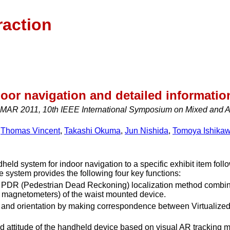
raction
or navigation and detailed information
MAR 2011, 10th IEEE International Symposium on Mixed and Au
,
Thomas Vincent
,
Takashi Okuma
,
Jun Nishida
,
Tomoya Ishika
ld system for indoor navigation to a specific exhibit item follo
e system provides the following four key functions:
a PDR (Pedestrian Dead Reckoning) localization method combine
 magnetometers) of the waist mounted device.
on and orientation by making correspondence between Virtualiz
and attitude of the handheld device based on visual AR tracking 