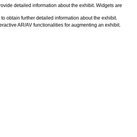
ovide detailed information about the exhibit. Widgets are
o obtain further detailed information about the exhibit.
eractive AR/AV functionalities for augmenting an exhibit.