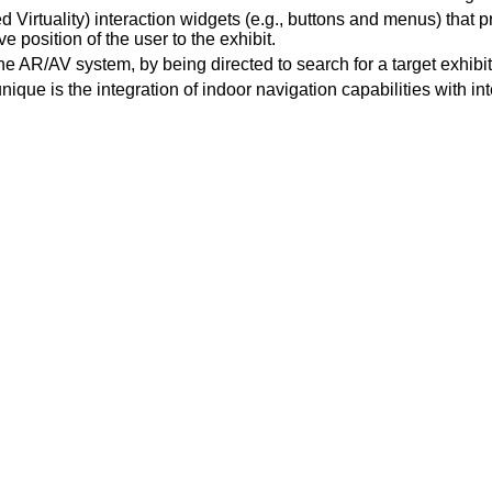
irtuality) interaction widgets (e.g., buttons and menus) that pr
ve position of the user to the exhibit.
e AR/AV system, by being directed to search for a target exhibit t
ue is the integration of indoor navigation capabilities with int