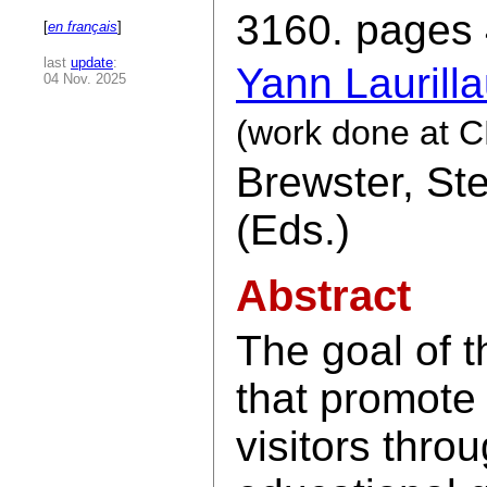
3160. pages 
[
en français
]
last
update
:
Yann Laurill
04 Nov. 2025
(work done at CN
Brewster, St
(Eds.)
Abstract
The goal of t
that promote 
visitors thro