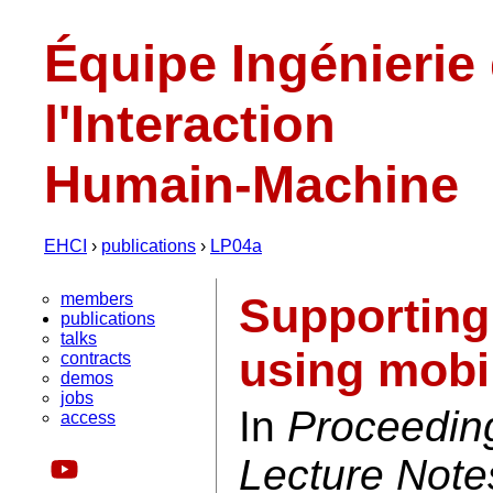
Équipe Ingénierie
l'Interaction
Humain-Machine
EHCI
›
publications
›
LP04a
members
Supporting
publications
talks
using mobi
contracts
demos
jobs
In
Proceedin
access
Lecture Note