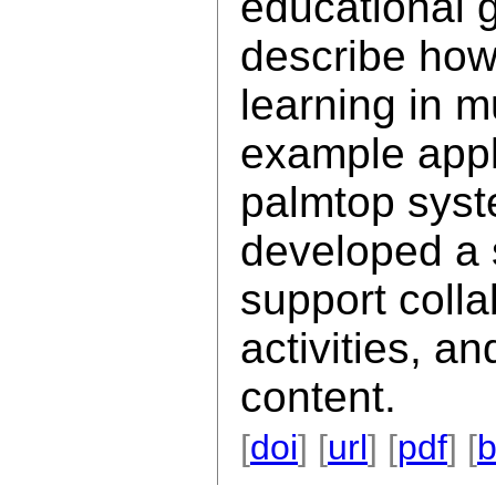
educational 
describe how 
learning in 
example appl
palmtop syst
developed a s
support coll
activities, a
content.
[
doi
] [
url
] [
pdf
] [
b