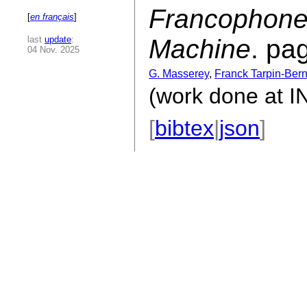
Francophone
[
en français
]
last
update
:
Machine
. pa
04 Nov. 2025
G. Masserey
,
Franck Tarpin-Ber
(work done at 
[
bibtex
|
json
]