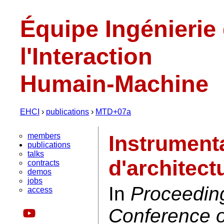
Équipe Ingénierie
l'Interaction
Humain-Machine
EHCI
›
publications
›
MTD+07a
members
Instrument
publications
talks
d'architect
contracts
demos
jobs
In
Proceeding
access
Conference o