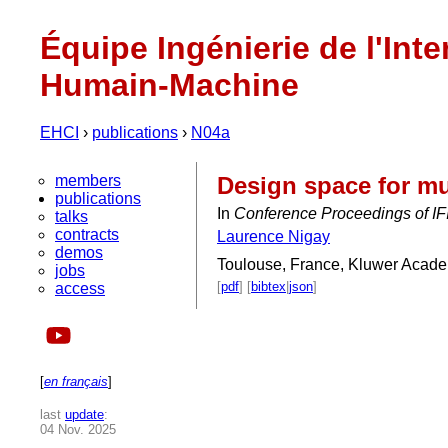
Équipe Ingénierie de l'Inte
Humain-Machine
EHCI
›
publications
›
N04a
members
Design space for mu
publications
In
Conference Proceedings of IFI
talks
contracts
Laurence Nigay
demos
Toulouse, France, Kluwer Acade
jobs
[
pdf
] [
bibtex
|
json
]
access
[
en français
]
last
update
:
04 Nov. 2025