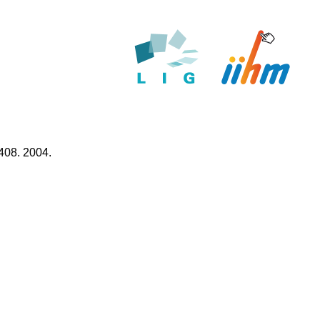
408. 2004.