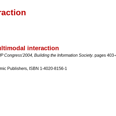
raction
ltimodal interaction
P Congress'2004, Building the Information Society
. pages 403-
mic Publishers, ISBN 1-4020-8156-1