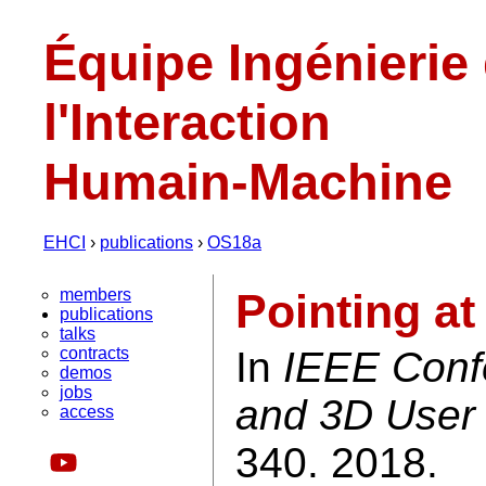
Équipe Ingénierie
l'Interaction
Humain-Machine
EHCI
›
publications
›
OS18a
members
Pointing at
publications
talks
contracts
In
IEEE Confe
demos
jobs
and 3D User 
access
340. 2018.