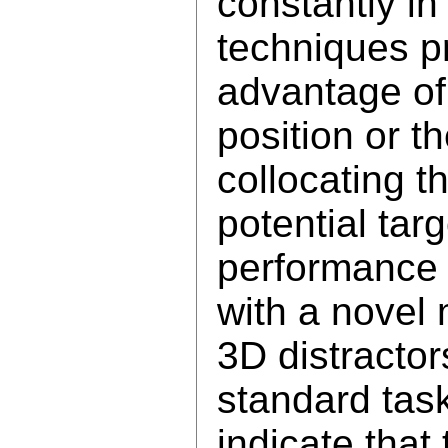
constantly in
techniques p
advantage of 
position or th
collocating t
potential tar
performance 
with a novel 
3D distractor
standard task
indicate that