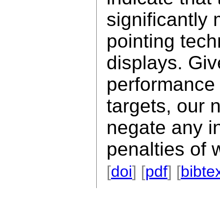
significantly
pointing tech
displays. Gi
performance v
targets, our
negate any i
penalties of 
[
doi
] [
pdf
] [
bibte