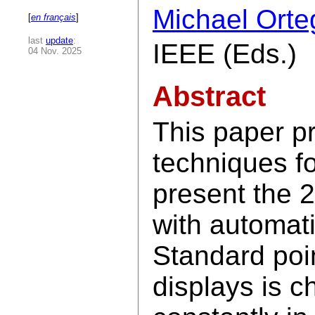
Michael Orte
[
en français
]
last
update
:
IEEE (Eds.)
04 Nov. 2025
Abstract
This paper p
techniques f
present the 2
with automati
Standard poin
displays is c