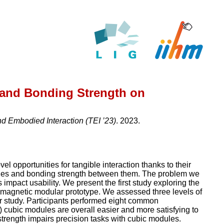
 and Bonding Strength on
d Embodied Interaction (TEI ’23)
. 2023.
l opportunities for tangible interaction thanks to their
dules and bonding strength between them. The problem we
mpact usability. We present the first study exploring the
 magnetic modular prototype. We assessed three levels of
r study. Participants performed eight common
) cubic modules are overall easier and more satisfying to
 strength impairs precision tasks with cubic modules.