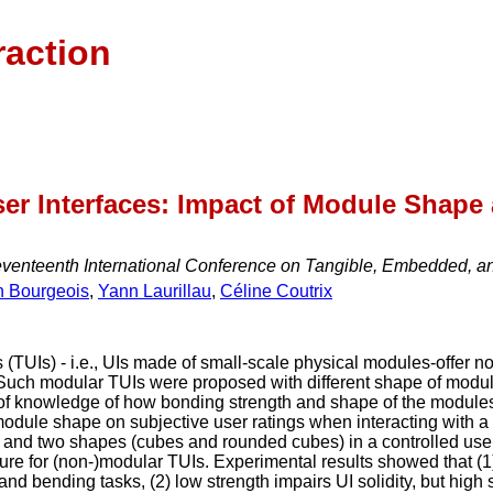
raction
er Interfaces: Impact of Module Shape
eventeenth International Conference on Tangible, Embedded, an
n Bourgeois
,
Yann Laurillau
,
Céline Coutrix
(TUIs) - i.e., UIs made of small-scale physical modules-offer nove
. Such modular TUIs were proposed with different shape of mo
 of knowledge of how bonding strength and shape of the modules i
module shape on subjective user ratings when interacting with a
) and two shapes (cubes and rounded cubes) in a controlled use
ture for (non-)modular TUIs. Experimental results showed that (1
and bending tasks, (2) low strength impairs UI solidity, but high