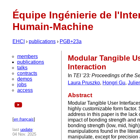
Équipe Ingénierie de l'Inte
Humain-Machine
EHCI
›
publications
›
PGB+23a
members
Modular Tangible Us
publications
Interaction
talks
contracts
In
TEI ’23: Proceedings of the S
demos
Laura Pruszko
,
Hongri Gu
,
Julie
jobs
access
Abstract
Modular Tangible User Interfaces 
highly customizable form factor
address in this paper is the lack
[
en français
]
impact of bonding strength and 
bonding strength (low, mid, high
last
update
:
manipulations found in the litera
04 Nov. 2025
manipulate, except for precision 