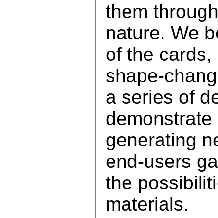
them through
nature. We be
of the cards,
shape-change
a series of 
demonstrate t
generating n
end-users ga
the possibili
materials.