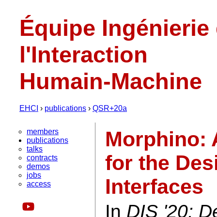
Équipe Ingénierie
l'Interaction
Humain-Machine
EHCI
›
publications
›
QSR+20a
members
Morphino: 
publications
talks
for the De
contracts
demos
jobs
Interfaces
access
In
DIS '20: D