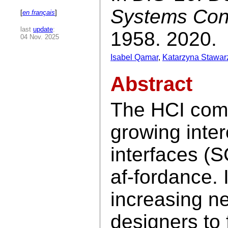
Systems Con
[
en français
]
last
update
:
1958. 2020.
04 Nov. 2025
Isabel Qamar
,
Katarzyna Stawar
Abstract
The HCI comm
growing inte
interfaces (S
af-fordance. I
increasing n
designers to 