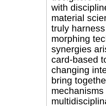
with discipli
material scie
truly harness 
morphing tec
synergies ar
card-based to
changing int
bring togethe
mechanisms a
multidisciplin