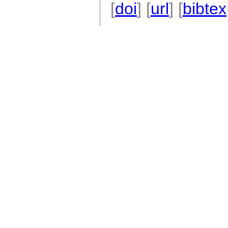
[
doi
] [
url
] [
bibtex