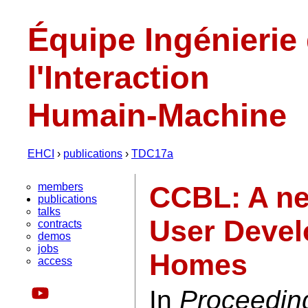
Équipe Ingénierie
l'Interaction
Humain-Machine
EHCI
›
publications
›
TDC17a
members
CCBL: A ne
publications
talks
User Devel
contracts
demos
jobs
Homes
access
In
Proceedin