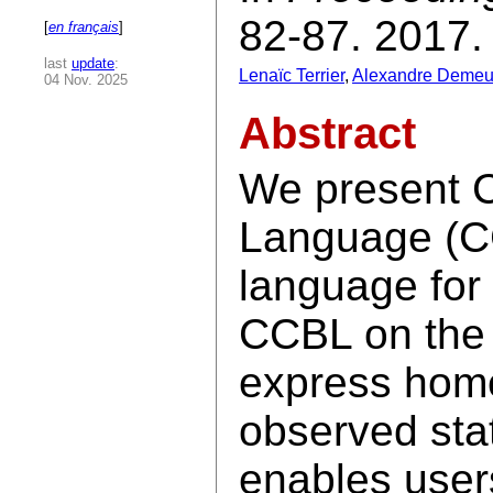
82-87. 2017.
[
en français
]
last
update
:
Lenaïc Terrier
,
Alexandre Demeu
04 Nov. 2025
Abstract
We present 
Language (C
language for
CCBL on the n
express home
observed st
enables users