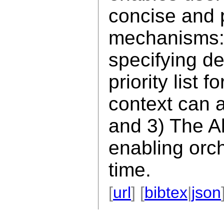
concise and 
mechanisms:
specifying de
priority list 
context can 
and 3) The Al
enabling orch
time.
[
url
] [
bibtex
|
json