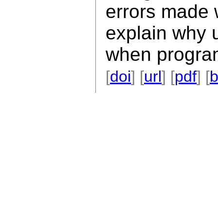
errors made
explain why 
when progra
[
doi
] [
url
] [
pdf
] [
b