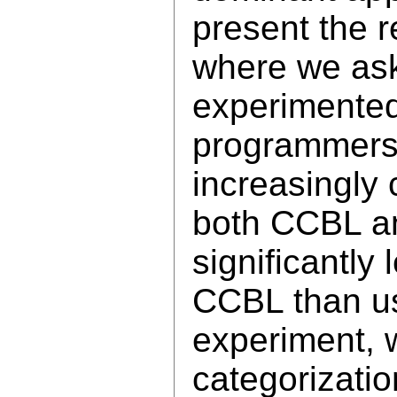
present the r
where we ask
experimente
programmers)
increasingly
both CCBL a
significantly
CCBL than us
experiment, 
categorizatio