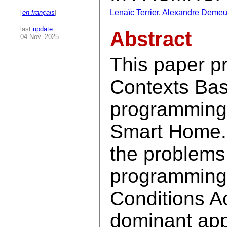
Lenaïc Terrier
,
Alexandre Demeu
[
en français
]
last
update
:
Abstract
04 Nov. 2025
This paper 
Contexts Bas
programming 
Smart Home.
the problems
programming
Conditions Ac
dominant app