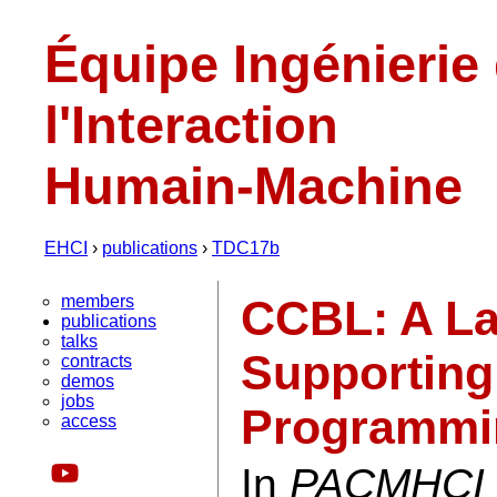
Équipe Ingénierie
l'Interaction
Humain-Machine
EHCI
›
publications
›
TDC17b
members
CCBL: A La
publications
talks
Supporting
contracts
demos
jobs
Programmi
access
In
PACMHCI