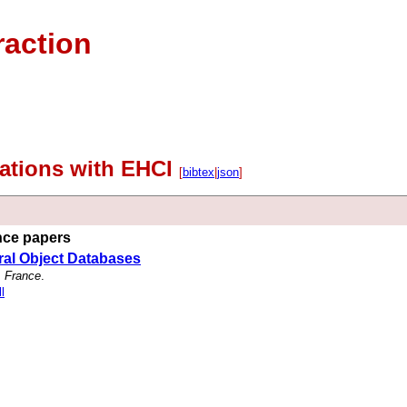
raction
ications with EHCI
[
bibtex
|
json
]
ence papers
ral Object Databases
, France
.
l