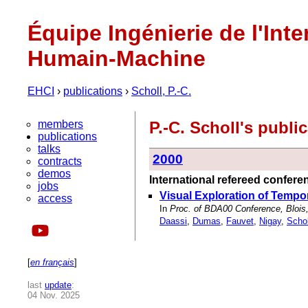
Équipe Ingénierie de l'Inte
Humain-Machine
EHCI
›
publications
›
Scholl, P.-C.
members
P.-C. Scholl's publ
publications
talks
2000
contracts
demos
International refereed confer
jobs
Visual Exploration of Tempo
access
In
Proc. of BDA00 Conference, Blois
Daassi
,
Dumas
,
Fauvet
,
Nigay
,
Schol
[
en français
]
last
update
:
04 Nov. 2025