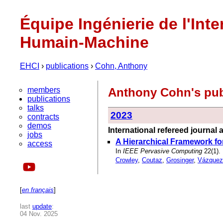
Équipe Ingénierie de l'Inte
Humain-Machine
EHCI
›
publications
›
Cohn, Anthony
members
Anthony Cohn's pub
publications
talks
2023
contracts
demos
International refereed journal a
jobs
A Hierarchical Framework for 
access
In
IEEE Pervasive Computing
22(1).
Crowley
,
Coutaz
,
Grosinger
,
Vázquez
[
en français
]
last
update
:
04 Nov. 2025