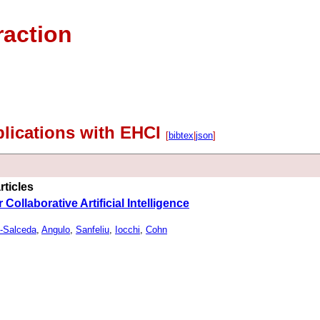
raction
lications with EHCI
[
bibtex
|
json
]
rticles
Collaborative Artificial Intelligence
-Salceda
,
Angulo
,
Sanfeliu
,
Iocchi
,
Cohn