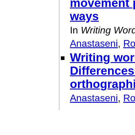
movement pr
ways
In
Writing Wor
Anastaseni
,
Ro
Writing wo
Differences
orthograph
Anastaseni
,
Ro