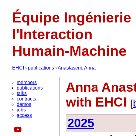
Équipe Ingénierie
l'Interaction
Humain-Machine
EHCI
›
publications
›
Anastaseni, Anna
members
Anna Anast
publications
talks
with EHCI
contracts
[
demos
jobs
access
2025