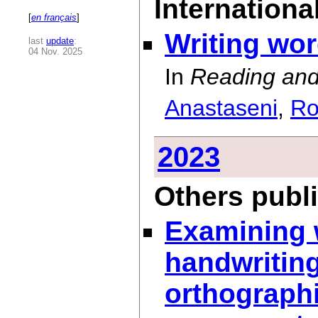
International
[
en français
]
Writing wo
last
update
:
04 Nov. 2025
In
Reading and
Anastaseni
,
Ro
2023
Others publ
Examining w
handwritin
orthographi