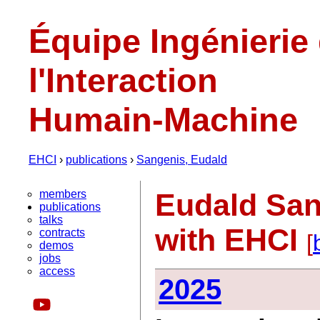
Équipe Ingénierie
l'Interaction
Humain-Machine
EHCI
›
publications
›
Sangenis, Eudald
members
Eudald San
publications
talks
with EHCI
contracts
[
demos
jobs
access
2025