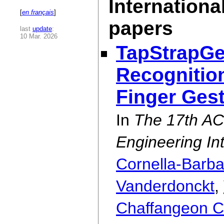
Internationa
[
en français
]
papers
last
update
:
10 Mar. 2026
TapStrapGes
Recognition
Finger Ges
In
The 17th A
Engineering In
Cornella-Barb
Vanderdonckt
,
Chaffangeon Ca