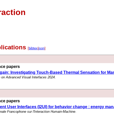
raction
blications
[
bibtex
|
json
]
ence papers
ain: Investigating Touch-Based Thermal Sensation for Man
e on Advanced Visual Interfaces 2024
.
ence papers
igent User Interfaces (I2UI) for behavior change : energy 
onale Francophone sur l'Interaction Humain-Machine
.