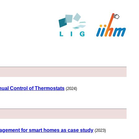
ual Control of Thermostats
(2024)
management for smart homes as case study
(2023)