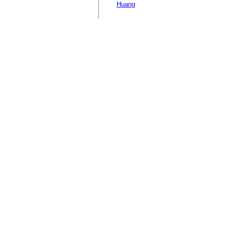
Huang