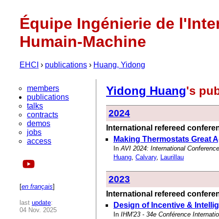
Équipe Ingénierie de l'Inte
Humain-Machine
EHCI
›
publications
›
Huang, Yidong
members
Yidong Huang
's pu
publications
talks
2024
contracts
demos
International refereed confer
jobs
Making Thermostats Great Ag
access
In
AVI 2024: International Conferenc
Huang
,
Calvary
,
Laurillau
2023
[
en français
]
International refereed confer
last
update
:
Design of Incentive & Intell
04 Nov. 2025
In
IHM'23 - 34e Conférence Internati