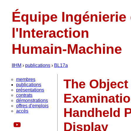
Équipe Ingénierie
l'Interaction
Humain-Machine
IIHM
›
publications
›
BL17a
membres
The Object
publications
présentations
Examinatio
contrats
démonstrations
offres d'emplois
Handheld P
accès
Display