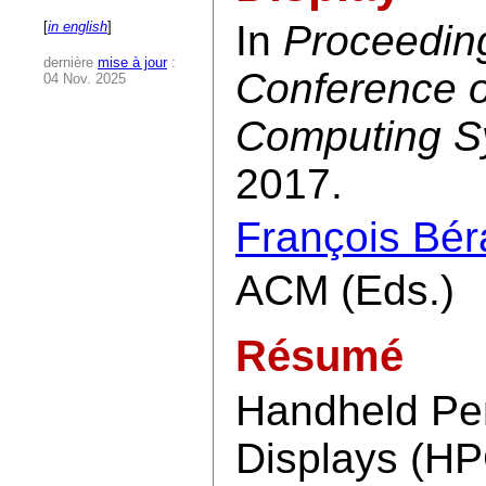
In
Proceedin
[
in english
]
dernière
mise à jour
:
Conference 
04 Nov. 2025
Computing S
2017.
François Bér
ACM (Eds.)
Résumé
Handheld Per
Displays (HP