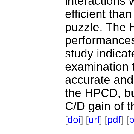
interactions
efficient tha
puzzle. The 
performances
study indicat
examination t
accurate and 
the HPCD, bu
C/D gain of 
[
doi
] [
url
] [
pdf
] [
b