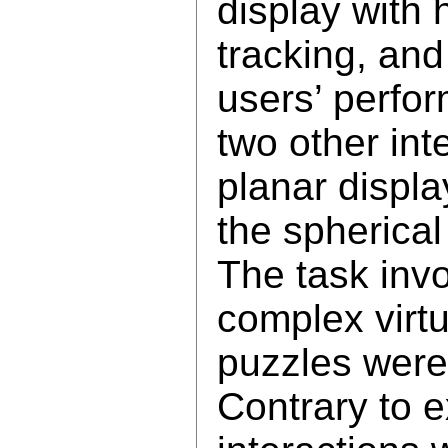
display with 
tracking, an
users’ perfo
two other int
planar displa
the spherical
The task invo
complex virt
puzzles were
Contrary to ex