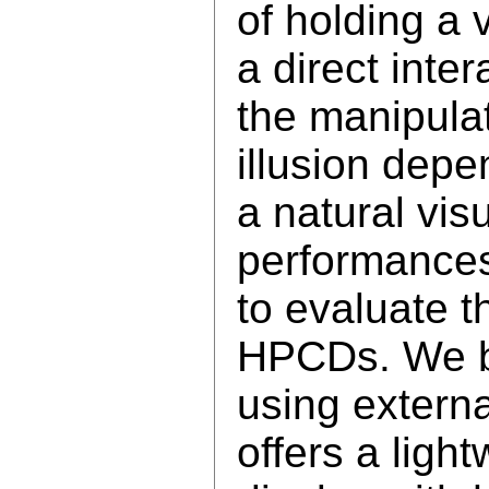
of holding a 
a direct inter
the manipulat
illusion depe
a natural vis
performances
to evaluate t
HPCDs. We b
using externa
offers a ligh