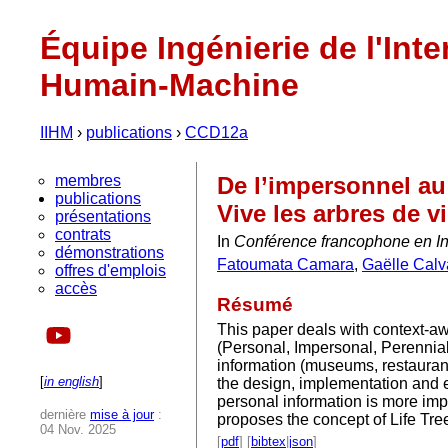
Équipe Ingénierie de l'Inte
Humain-Machine
IIHM
›
publications
›
CCD12a
membres
De l’impersonnel au
publications
Vive les arbres de v
présentations
contrats
In
Conférence francophone en I
démonstrations
Fatoumata Camara
,
Gaëlle Calv
offres d'emplois
accès
Résumé
This paper deals with context-aw
(Personal, Impersonal, Perennia
information (museums, restaurants
[
in english
]
the design, implementation and e
personal information is more impo
dernière
mise à jour
:
proposes the concept of Life Tre
04 Nov. 2025
[
pdf
] [
bibtex
|
json
]