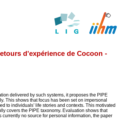
retours d'expérience de Cocoon -
ation delivered by such systems, it proposes the PIPE
y. This shows that focus has been set on impersonal
d to individuals’ life stories and contexts. This motivated
ully covers the PIPE taxonomy. Evaluation shows that
 currently no source for personal information, the paper