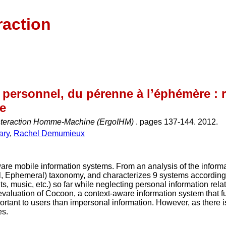
raction
 personnel, du pérenne à l’éphémère : 
ie
nteraction Homme-Machine (ErgoIHM)
. pages 137-144. 2012.
ary
,
Rachel Demumieux
are mobile information systems. From an analysis of the inform
l, Ephemeral) taxonomy, and characterizes 9 systems accordingl
, music, etc.) so far while neglecting personal information relate
valuation of Cocoon, a context-aware information system that f
rtant to users than impersonal information. However, as there is
es.