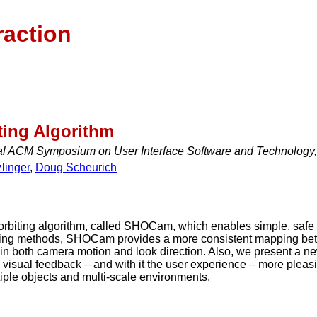
raction
ing Algorithm
al ACM Symposium on User Interface Software and Technology
linger
,
Doug Scheurich
orbiting algorithm, called SHOCam, which enables simple, safe 
ing methods, SHOCam provides a more consistent mapping betwe
ty in both camera motion and look direction. Also, we present a 
e visual feedback – and with it the user experience – more pleas
tiple objects and multi-scale environments.