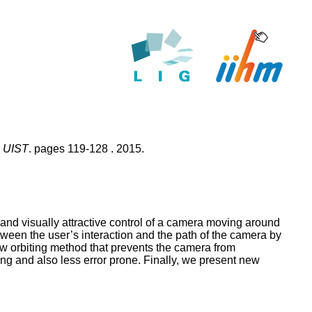
, UIST
. pages 119-128 . 2015.
and visually attractive control of a camera moving around
en the user’s interaction and the path of the camera by
new orbiting method that prevents the camera from
ing and also less error prone. Finally, we present new