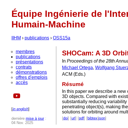
Équipe Ingénierie de l'Inte
Humain-Machine
IIHM
›
publications
›
OSS15a
membres
SHOCam: A 3D Orbit
publications
In
Proceedings of the 28th Annu
présentations
contrats
Michael Ortega
,
Wolfgang Stuerz
démonstrations
ACM (Eds.)
offres d'emplois
accès
Résumé
In this paper we describe a new 
3D objects. Compared with exist
substantially reducing variabili
penetrating object(s), making th
[
in english
]
solutions for orbiting around mul
[
doi
] [
url
] [
pdf
] [
bibtex
|
json
]
dernière
mise à jour
:
04 Nov. 2025