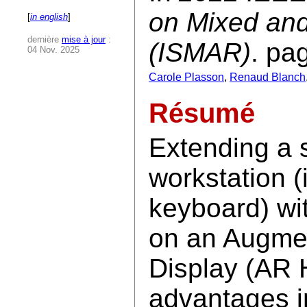
on Mixed an
[
in english
]
dernière
mise à jour
:
(ISMAR)
. pa
04 Nov. 2025
Carole Plasson
,
Renaud Blanch
Résumé
Extending a 
workstation (
keyboard) wit
on an Augme
Display (AR 
advantages in