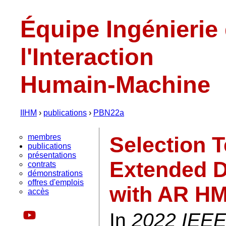
Équipe Ingénierie
l'Interaction
Humain-Machine
IIHM
›
publications
›
PBN22a
membres
Selection 
publications
présentations
Extended D
contrats
démonstrations
offres d'emplois
with AR H
accès
In
2022 IEEE