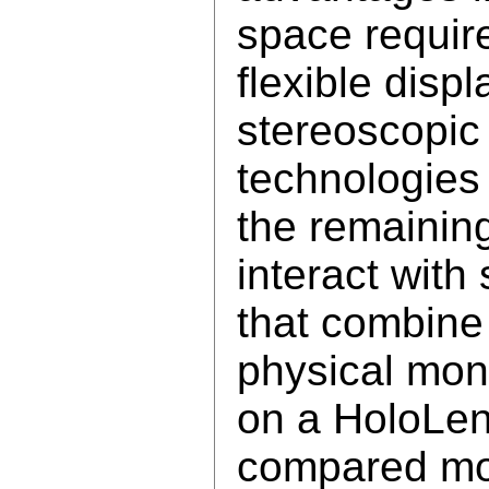
space requir
flexible disp
stereoscopic
technologie
the remainin
interact with
that combine
physical mon
on a HoloLens
compared mo