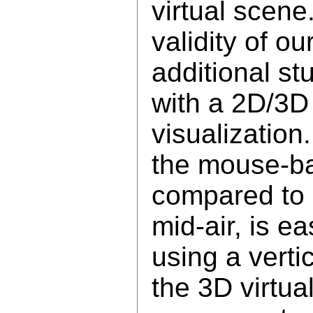
virtual scene
validity of o
additional st
with a 2D/3D
visualization
the mouse-ba
compared to d
mid-air, is ea
using a verti
the 3D virtua