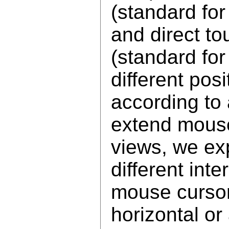
(standard fo
and direct to
(standard fo
different pos
according to 
extend mouse
views, we ex
different int
mouse cursor
horizontal or