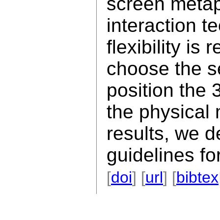
screen metap
interaction t
flexibility is
choose the s
position the 
the physical
results, we d
guidelines fo
[
doi
] [
url
] [
bibtex