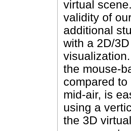
virtual scene
validity of o
additional st
with a 2D/3D
visualization
the mouse-ba
compared to d
mid-air, is ea
using a verti
the 3D virtua