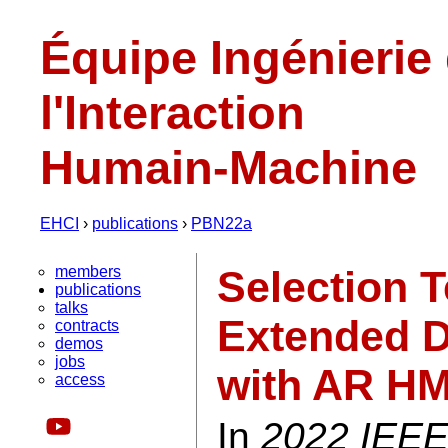
Équipe Ingénierie
l'Interaction
Humain-Machine
EHCI
›
publications
›
PBN22a
members
Selection 
publications
talks
Extended D
contracts
demos
jobs
with AR H
access
In
2022 IEEE