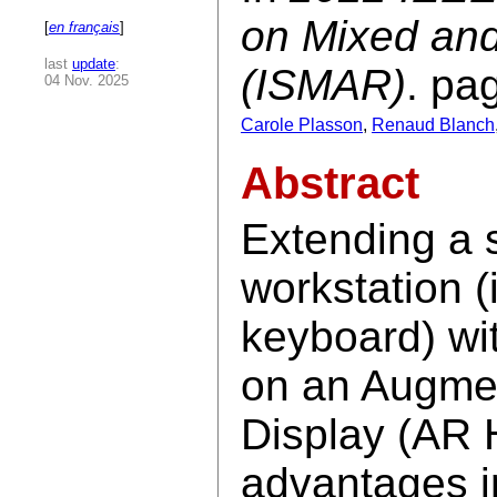
on Mixed an
[
en français
]
last
update
:
(ISMAR)
. pa
04 Nov. 2025
Carole Plasson
,
Renaud Blanch
Abstract
Extending a 
workstation (
keyboard) wit
on an Augme
Display (AR 
advantages in