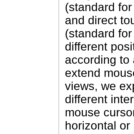
(standard fo
and direct to
(standard fo
different pos
according to 
extend mouse
views, we ex
different int
mouse cursor
horizontal or