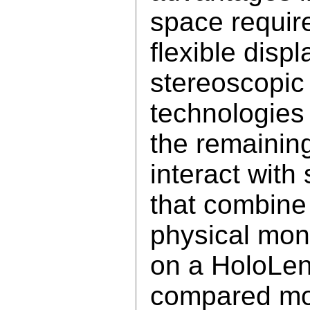
space requir
flexible disp
stereoscopic
technologie
the remainin
interact with
that combine
physical mon
on a HoloLens
compared mo