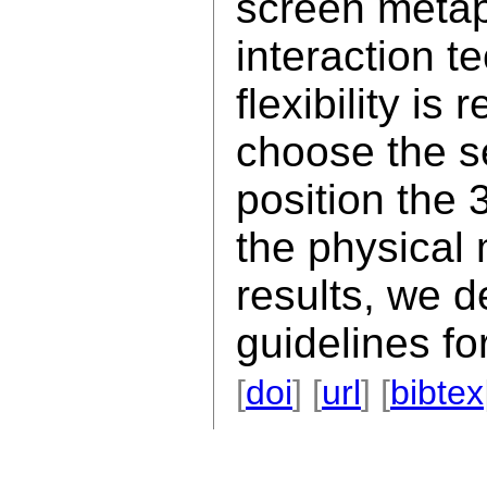
screen metap
interaction t
flexibility is
choose the s
position the 
the physical
results, we d
guidelines fo
[
doi
] [
url
] [
bibtex