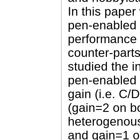
In this paper
pen-enabled 
performance 
counter-parts
studied the in
pen-enabled 
gain (i.e. C
(gain=2 on b
heterogenous
and gain=1 on