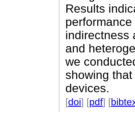
Results indic
performance 
indirectness
and heteroge
we conducted
showing that 
devices.
[
doi
] [
pdf
] [
bibte