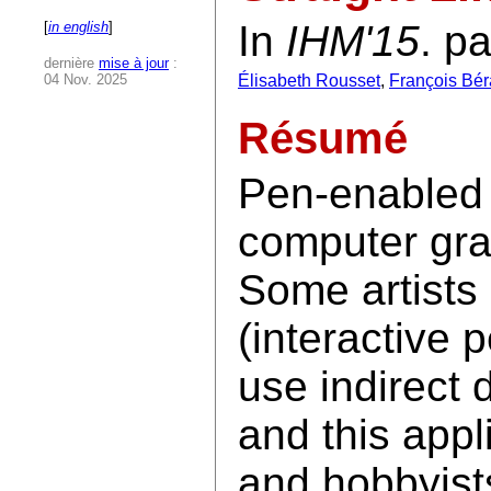
In
IHM'15
. p
[
in english
]
dernière
mise à jour
:
04 Nov. 2025
Élisabeth Rousset
,
François Bér
Résumé
Pen-enabled 
computer gra
Some artists 
(interactive 
use indirect 
and this appl
and hobbyist