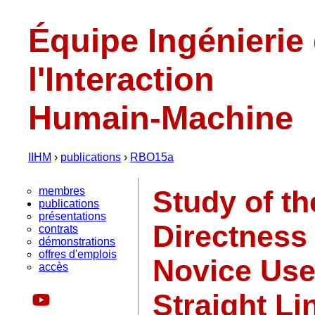
Équipe Ingénierie
l'Interaction
Humain-Machine
IIHM
›
publications
›
RBO15a
membres
Study of th
publications
présentations
Directness 
contrats
démonstrations
offres d'emplois
Novice Us
accès
Straight Li