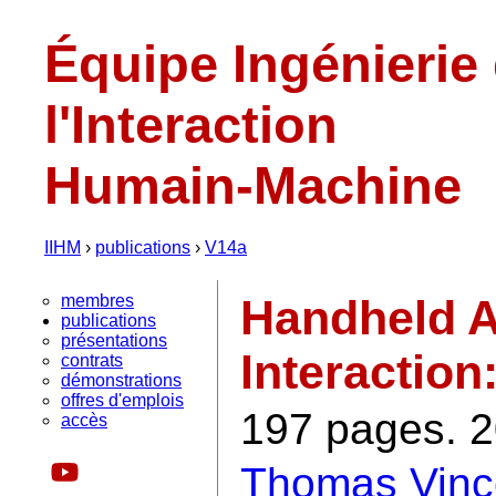
Équipe Ingénierie
l'Interaction
Humain-Machine
IIHM
›
publications
›
V14a
membres
Handheld A
publications
présentations
Interaction
contrats
démonstrations
offres d'emplois
197 pages. 2
accès
Thomas Vinc