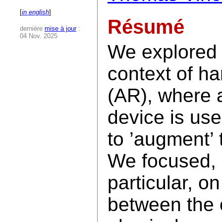
[
in english
]
Résumé
dernière
mise à jour
:
04 Nov. 2025
We explored i
context of h
(AR), where 
device is use
to ’augment’ 
We focused, 
particular, on
between the 