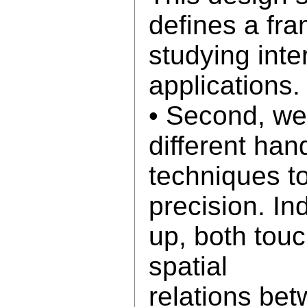
defines a fra
studying int
applications.
• Second, we
different han
techniques t
precision. In
up, both tou
spatial
relations be