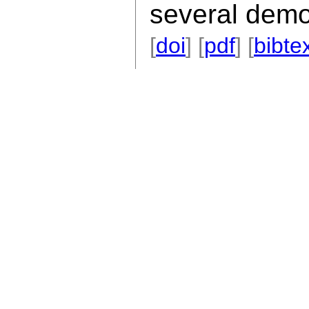
several demo
[
doi
] [
pdf
] [
bibte