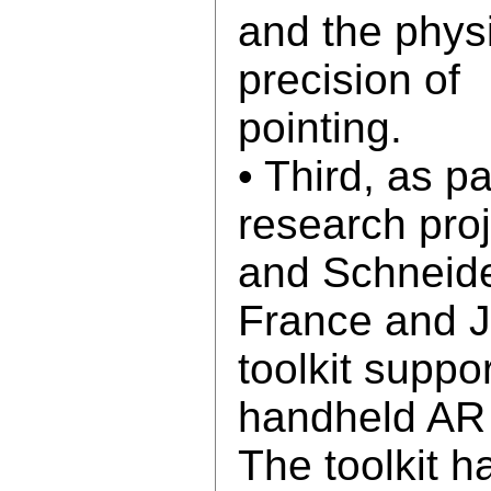
and the physi
precision of
pointing.
• Third, as pa
research pro
and Schneide
France and 
toolkit suppo
handheld AR 
The toolkit 