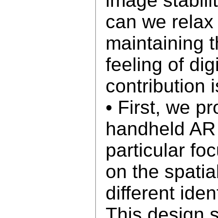
image stabili
can we relax 
maintaining 
feeling of dig
contribution i
• First, we p
handheld AR 
particular fo
on the spatia
different iden
This design 