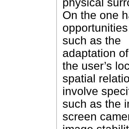
physical sur
On the one ha
opportunities
such as the
adaptation of
the user’s lo
spatial relati
involve specif
such as the 
screen came