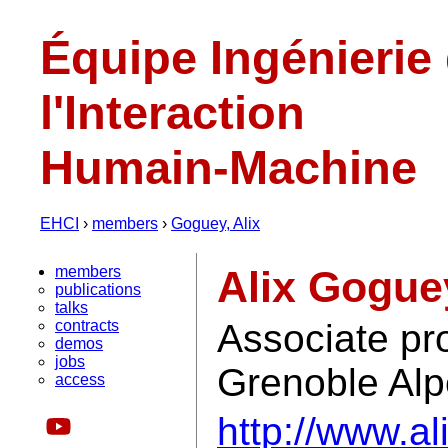
Équipe Ingénierie
l'Interaction
Humain-Machine
EHCI
›
members
›
Goguey, Alix
members
Alix Gogue
publications
talks
contracts
Associate pro
demos
jobs
Grenoble Al
access
http://www.al