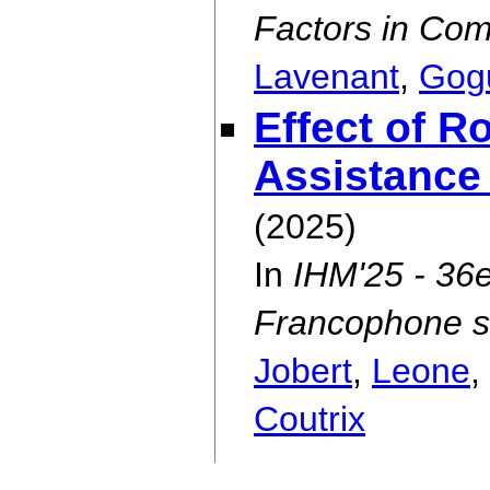
Factors in Co
Lavenant
,
Gog
Effect of R
Assistance
(2025)
In
IHM'25 - 36e
Francophone su
Jobert
,
Leone
,
Coutrix