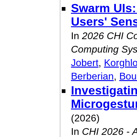
Swarm UIs:
Users' Sen
In
2026 CHI Co
Computing Sys
Jobert
,
Korghl
Berberian
,
Bou
Investigati
Microgestu
(2026)
In
CHI 2026 -