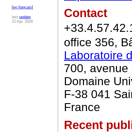
[
en français
]
Contact
last
update
:
21 Apr. 2026
+33.4.57.42.
office 356, 
Laboratoire 
700, avenue 
Domaine Univ
F-38 041 Sai
France
Recent publ